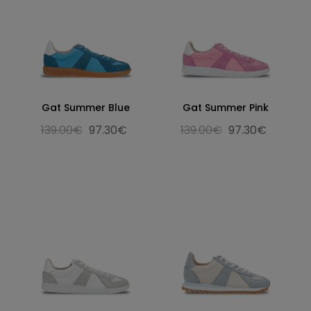
Gat Summer Blue
Gat Summer Pink
139.00€
97.30€
139.00€
97.30€