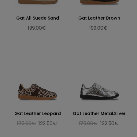
Gat All Suede Sand
Gat Leather Brown
199.00€
199.00€
Gat Leather Leopard
Gat Leather Metal.Silver
175.00€
122.50€
175.00€
122.50€