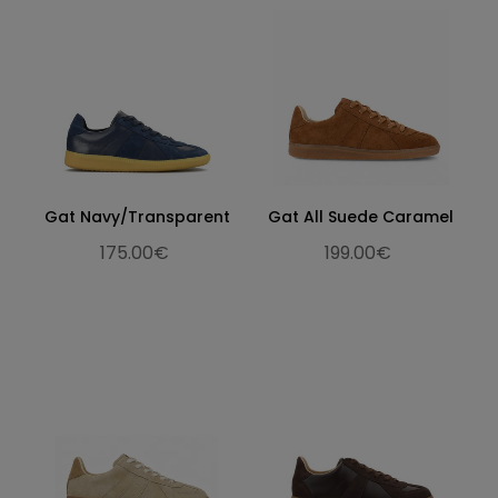
Gat Navy/Transparent
Gat All Suede Caramel
175.00€
199.00€