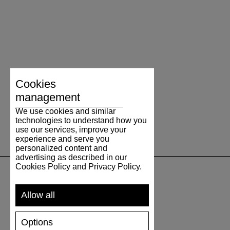
Cookies
management
We use cookies and similar
technologies to understand how you
use our services, improve your
experience and serve you
personalized content and
advertising as described in our
Cookies Policy and Privacy Policy.
SUPPORT
Allow all
SHIPPING AND PAYMENT
Options
RETURNS/REFUNDS