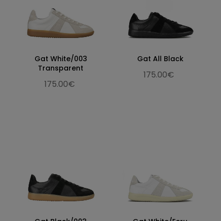
Gat White/003
Gat All Black
Transparent
175.00€
175.00€