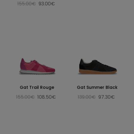
155.00€
93.00€
Gat Trail Rouge
Gat Summer Black
155.00€
108.50€
139.00€
97.30€