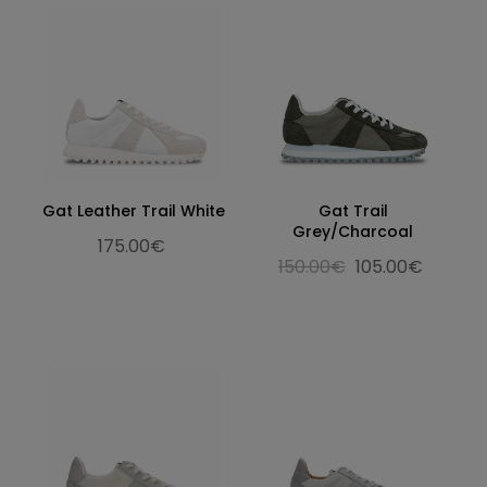
Gat Leather Trail White
Gat Trail
Grey/Charcoal
175.00€
150.00€
105.00€