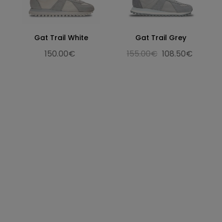
Gat Trail White
Gat Trail Grey
150.00€
155.00€
108.50€