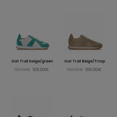
Gat Trail beige/green
Gat Trail Beige/Trnsp
150.00€
105.00€
150.00€
105.00€