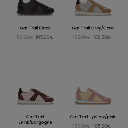
Gat Trail Black
Gat Trail Grey/Ocra
150.00€
105.00€
155.00€
108.50€
Gat Trail
Gat Trail l.yellow/pink
L.Pink/Borgogne
150.00€
105.00€