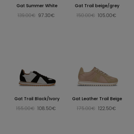
Gat Summer White
Gat Trail beige/grey
139.00€
97.30€
150.00€
105.00€
Gat Trail Black/Ivory
Gat Leather Trail Beige
155.00€
108.50€
175.00€
122.50€