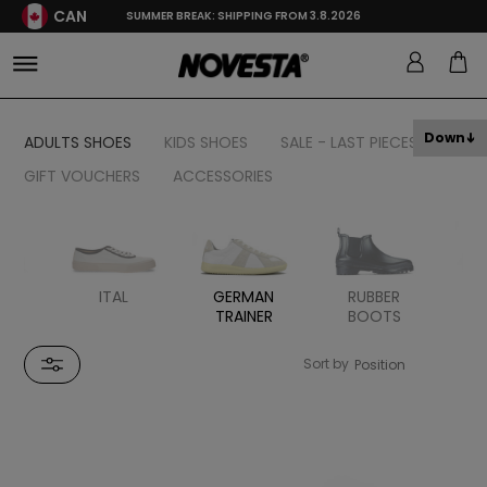
CAN
SUMMER BREAK: SHIPPING FROM 3.8.2026
Down
ADULTS SHOES
KIDS SHOES
SALE - LAST PIECES
GIFT VOUCHERS
ACCESSORIES
H
ITAL
GERMAN
RUBBER
TRAINER
BOOTS
S
Sort by