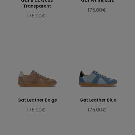
Gat Black/003
Gat White/Ecru
Transparent
175.00€
175.00€
Gat Leather Beige
Gat Leather Blue
175.00€
175.00€