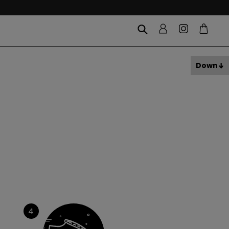
Down
4