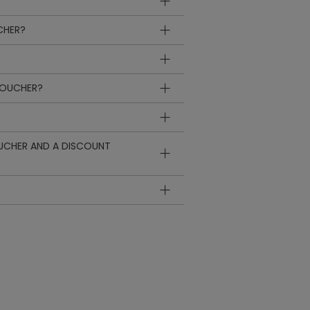
CHER?
VOUCHER?
OUCHER AND A DISCOUNT