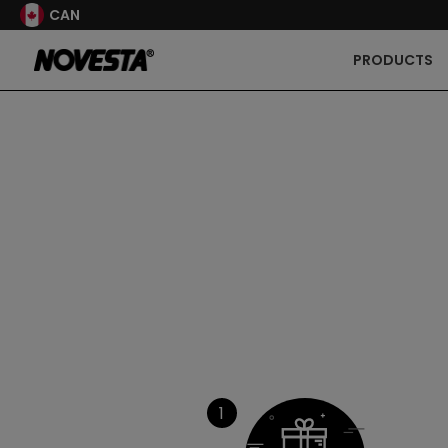
CAN
PRODUCTS
1