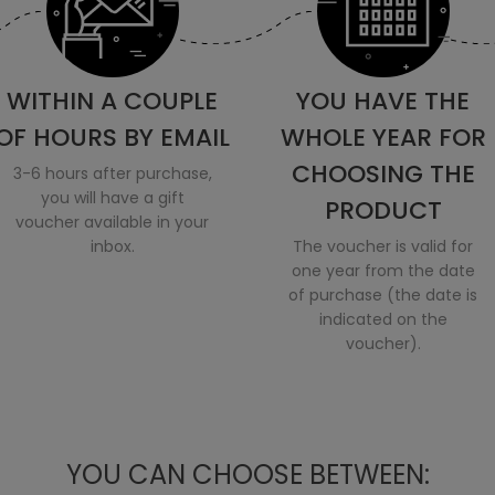
WITHIN A COUPLE
YOU HAVE THE
OF HOURS BY EMAIL
WHOLE YEAR FOR
CHOOSING THE
3-6 hours after purchase,
you will have a gift
PRODUCT
voucher available in your
inbox.
The voucher is valid for
one year from the date
of purchase (the date is
indicated on the
voucher).
YOU CAN CHOOSE BETWEEN: