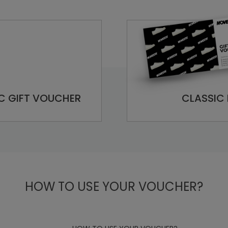
C GIFT VOUCHER
CLASSIC 
HOW TO USE YOUR VOUCHER?