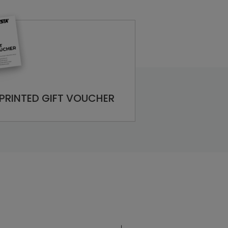
PRINTED GIFT VOUCHER