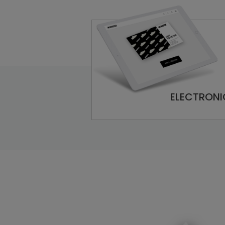
ELECTRONI