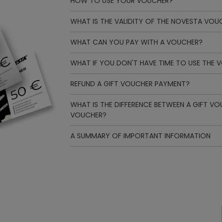
HOW TO USE YOUR VOUCHER?
WHAT IS THE VALIDITY OF THE NOVESTA VOU
WHAT CAN YOU PAY WITH A VOUCHER?
WHAT IF YOU DON'T HAVE TIME TO USE THE 
REFUND A GIFT VOUCHER PAYMENT?
WHAT IS THE DIFFERENCE BETWEEN A GIFT V
VOUCHER?
A SUMMARY OF IMPORTANT INFORMATION