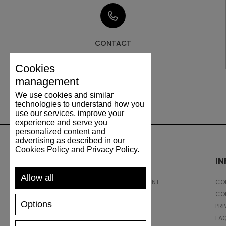
CONTACT
Cookies
management
We use cookies and similar
technologies to understand how you
use our services, improve your
experience and serve you
personalized content and
advertising as described in our
Cookies Policy and Privacy Policy.
SUPPORT
I
Allow all
SHIPPING AND PAYMENT
CON
RETURNS/REFUNDS
CO
Options
SIZE GUIDE
PRI
SHOES CARE
FA