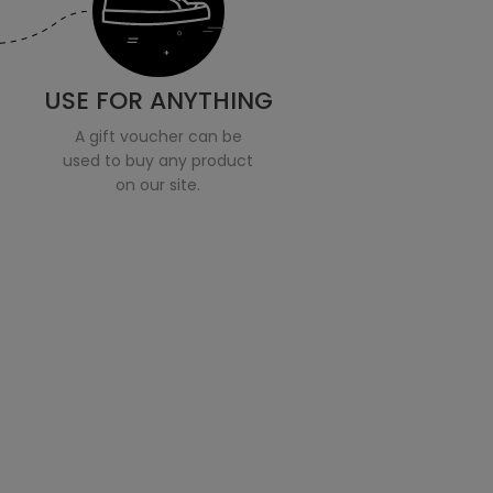
USE FOR ANYTHING
A gift voucher can be
used to buy any product
on our site.