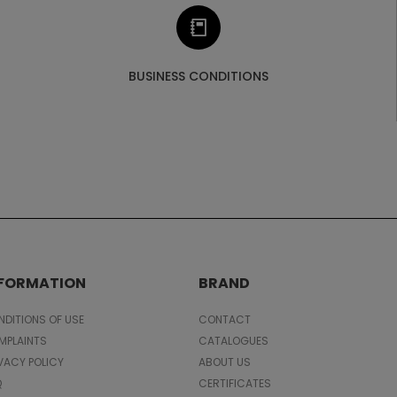
BUSINESS CONDITIONS
NFORMATION
BRAND
DITIONS OF USE
CONTACT
MPLAINTS
CATALOGUES
VACY POLICY
ABOUT US
Q
CERTIFICATES