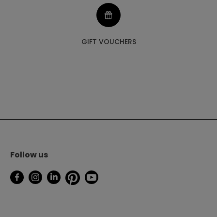
GIFT VOUCHERS
Follow us