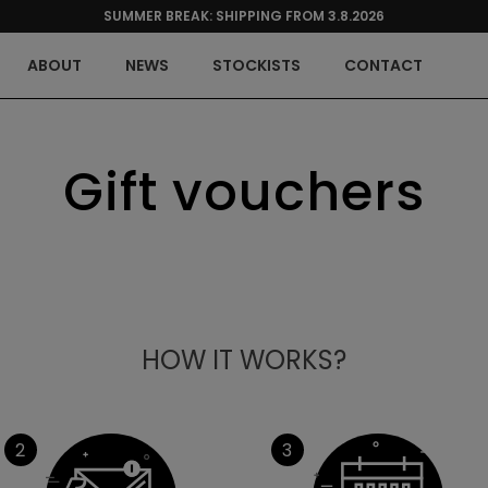
SUMMER BREAK: SHIPPING FROM 3.8.2026
ABOUT
NEWS
STOCKISTS
CONTACT
Gift vouchers
HOW IT WORKS?
2
3