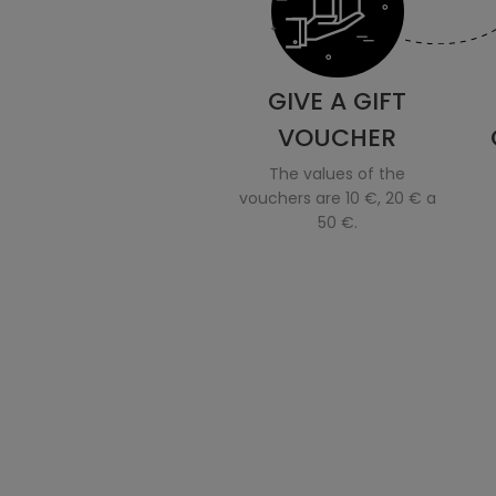
GIVE A GIFT
VOUCHER
The values of the
vouchers are 10 €, 20 € a
50 €.