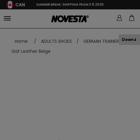
CAN
SUMMER BREAK: SHIPPING FROM 3.8.2026
Down
Home
/
ADULTS SHOES
/
GERMAN TRAINER
/
Gat Leather Beige