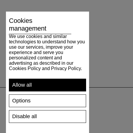
Cookies
management
We use cookies and similar
technologies to understand how you
use our services, improve your
experience and serve you
personalized content and
advertising as described in our
Cookies Policy and Privacy Policy.
Allow all
Options
SUPPORT
Disable all
SHIPPING AND PAYMENT
RETURNS/REFUNDS