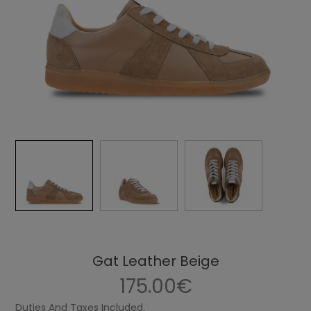
Gat Leather Beige
175.00€
Duties And Taxes Included.