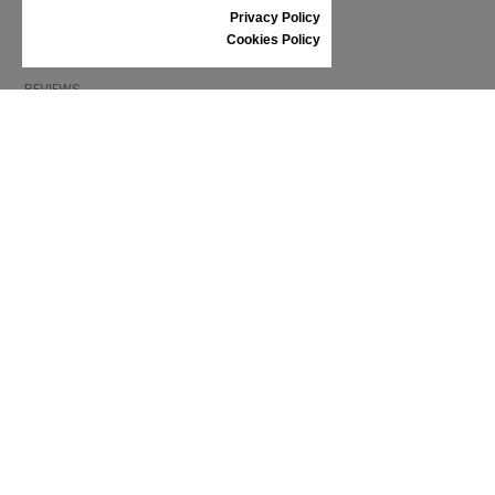
SIZE GUIDE
Privacy Policy
SHOES CARE
Cookies Policy
GIFT VOUCHER
REVIEWS
INFORMATION
CONDITIONS OF USE
COMPLAINTS
PRIVACY POLICY
FAQ
NEWS
BRAND
CONTACT
CATALOGUES
ABOUT US
CERTIFICATES