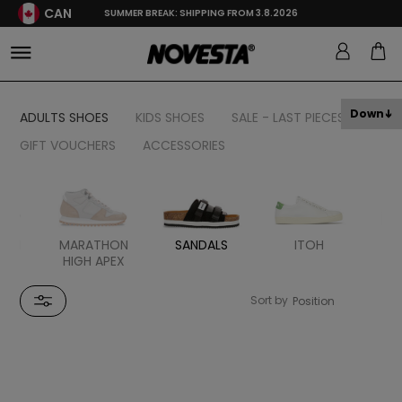
CAN
SUMMER BREAK: SHIPPING FROM 3.8.2026
Down
ADULTS SHOES
KIDS SHOES
SALE - LAST PIECES
GIFT VOUCHERS
ACCESSORIES
HON
MARATHON
SANDALS
ITOH
ER
HIGH APEX
Sort by