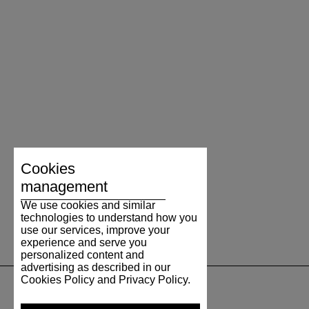
Cookies
management
We use cookies and similar
technologies to understand how you
use our services, improve your
experience and serve you
personalized content and
advertising as described in our
Cookies Policy and Privacy Policy.