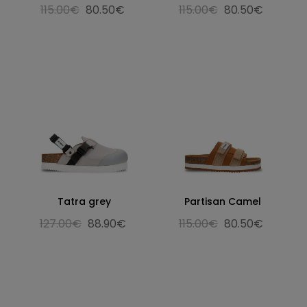
115.00€
80.50€
115.00€
80.50€
Tatra grey
Partisan Camel
127.00€
88.90€
115.00€
80.50€