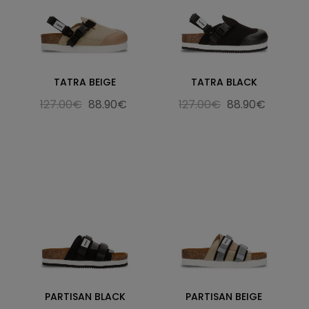
TATRA BEIGE
TATRA BLACK
127.00€
88.90€
127.00€
88.90€
PARTISAN BLACK
PARTISAN BEIGE