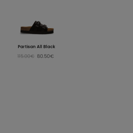
Partisan All Black
115.00€
80.50€