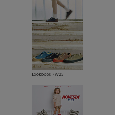
Lookbook FW23