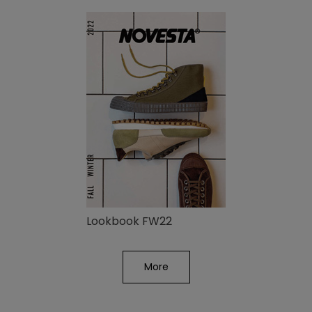
Lookbook FW22
More