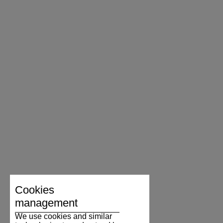
Cookies
management
We use cookies and similar