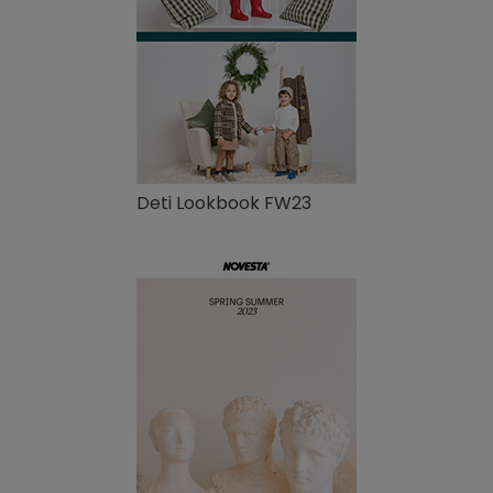
Deti Lookbook FW23