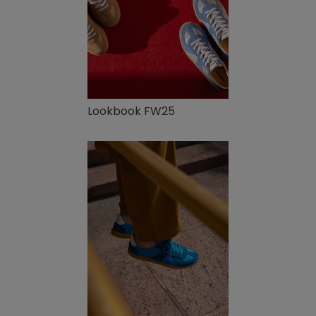
Lookbook FW25