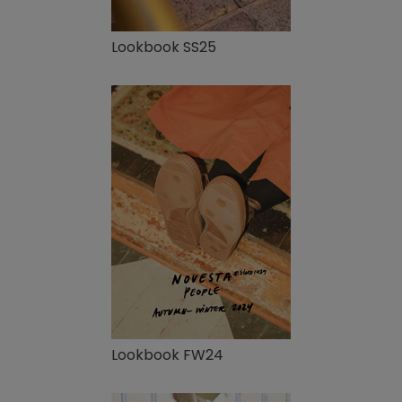
Lookbook SS25
Lookbook FW24