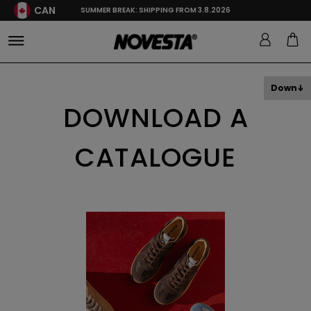
CAN
SUMMER BREAK: SHIPPING FROM 3.8.2026
Down
DOWNLOAD A
CATALOGUE