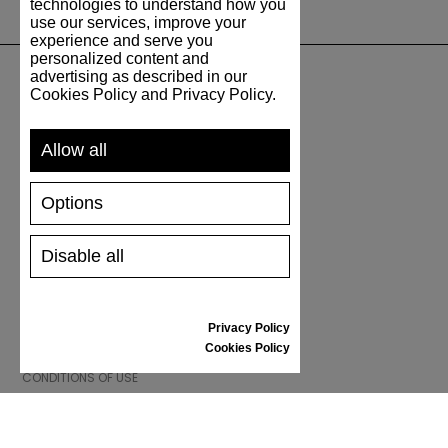
technologies to understand how you
use our services, improve your
experience and serve you
personalized content and
advertising as described in our
Cookies Policy and Privacy Policy.
SUPPORT
Allow all
SHIPPING AND PAYMENT
RETURNS/REFUNDS
Options
SIZE GUIDE
SHOES CARE
GIFT VOUCHER
Disable all
REVIEWS
Privacy Policy
INFORMATION
Cookies Policy
CONDITIONS OF USE
COMPLAINTS
PRIVACY POLICY