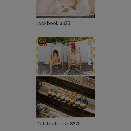
Lookbook SS23
Deti Lookbook SS23