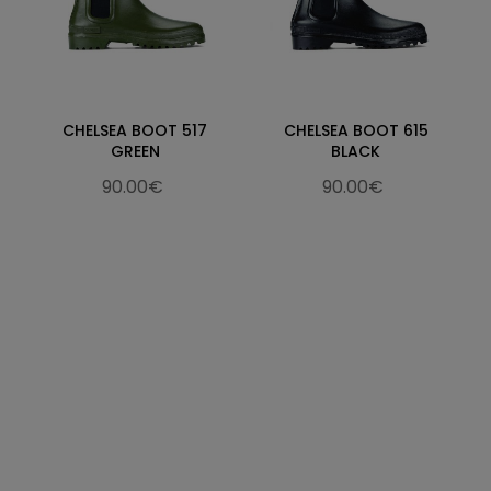
CHELSEA BOOT 517
CHELSEA BOOT 615
GREEN
BLACK
90.00€
90.00€