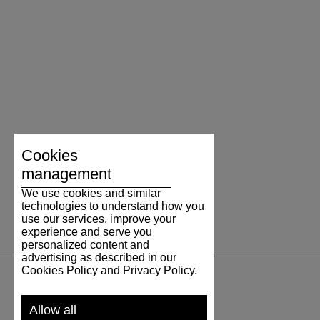
Cookies
management
We use cookies and similar
technologies to understand how you
use our services, improve your
experience and serve you
personalized content and
advertising as described in our
Cookies Policy and Privacy Policy.
SUPPORT
Allow all