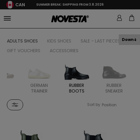
CAN
SUMMER BREAK: SHIPPING FROM 3.8.2026
Down
ADULTS SHOES
KIDS SHOES
SALE - LAST PIECES
GIFT VOUCHERS
ACCESSORIES
TAL
GERMAN
RUBBER
RUBBER
TRAINER
BOOTS
SNEAKER
Sort by