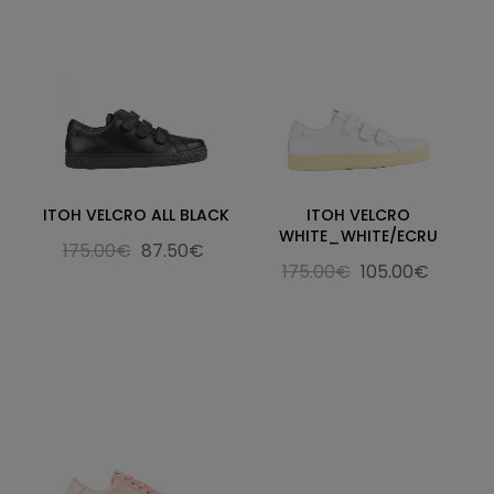
ITOH VELCRO ALL BLACK
ITOH VELCRO
WHITE_WHITE/ECRU
175.00€
87.50€
175.00€
105.00€