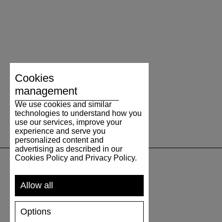
Cookies
management
We use cookies and similar
technologies to understand how you
use our services, improve your
experience and serve you
personalized content and
advertising as described in our
Cookies Policy and Privacy Policy.
SUPPORT
Allow all
SHIPPING AND PAYMENT
Options
RETURNS/REFUNDS