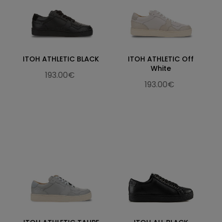
ITOH ATHLETIC BLACK
ITOH ATHLETIC Off
White
193.00€
193.00€