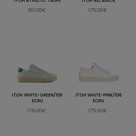
ITOH ATHLETIC TAUPE
ITOH ALL BLACK
193.00€
175.00€
ITOH WHITE-GREEN/106
ITOH WHITE-PINK/106
ECRU
ECRU
175.00€
175.00€