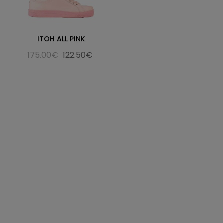
ITOH ALL PINK
175.00€
122.50€