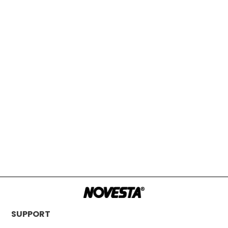
SUPPORT