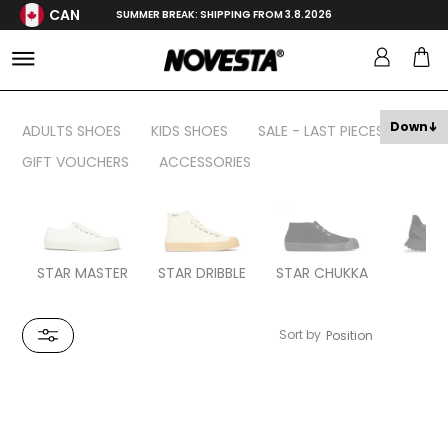
CAN
SUMMER BREAK: SHIPPING FROM 3.8.2026
Down
ADULTS SHOES
KIDS SHOES
SALE - LAST PIECES
GIFT VOUCHERS
ACCESSORIES
STAR MASTER
STAR DRIBBLE
STAR CHUKKA
FL
Sort by