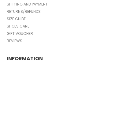
SHIPPING AND PAYMENT
RETURNS/REFUNDS
SIZE GUIDE
SHOES CARE
GIFT VOUCHER
REVIEWS
INFORMATION
CONDITIONS OF USE
COMPLAINTS
PRIVACY POLICY
FAQ
NEWS
BRAND
CONTACT