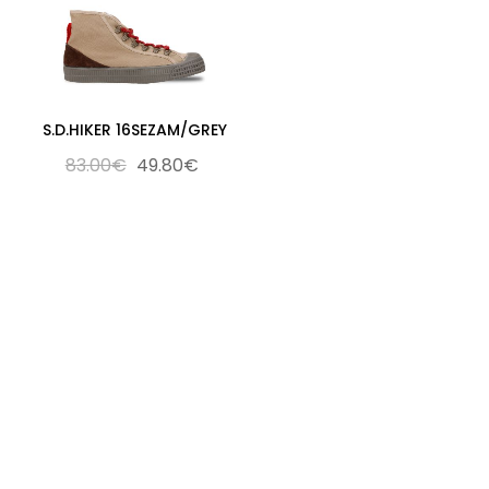
S.D.HIKER 16SEZAM/GREY
83.00€
49.80€