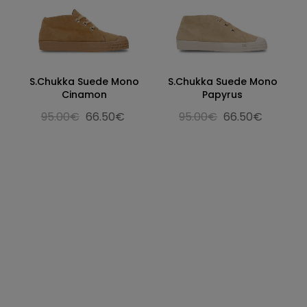
S.Chukka Suede Mono
S.Chukka Suede Mono
Cinamon
Papyrus
95.00€
66.50€
95.00€
66.50€