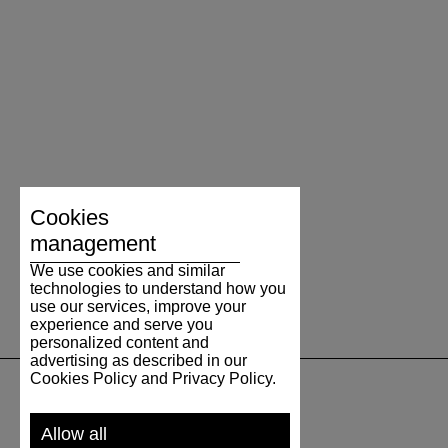
Cookies
management
We use cookies and similar
technologies to understand how you
use our services, improve your
experience and serve you
personalized content and
advertising as described in our
Cookies Policy and Privacy Policy.
SUPPORT
Allow all