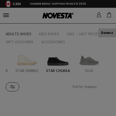
CAN
SUMMER BREAK: SHIPPING FROM 3.8.2026
Down
ADULTS SHOES
KIDS SHOES
SALE - LAST PIECES
GIFT VOUCHERS
ACCESSORIES
STER
STAR DRIBBLE
STAR CHUKKA
FLUX
MA
Sort by