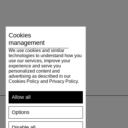
Cookies
management
We use cookies and similar
technologies to understand how you
use our services, improve your
experience and serve you
personalized content and
advertising as described in our
Cookies Policy and Privacy Policy.
Allow all
Options
SUPPORT
Disable all