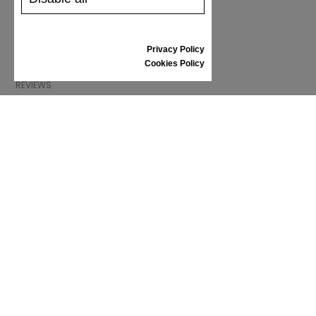
SHIPPING AND PAYMENT
RETURNS/REFUNDS
SIZE GUIDE
Privacy Policy
SHOES CARE
Cookies Policy
GIFT VOUCHER
REVIEWS
INFORMATION
CONDITIONS OF USE
COMPLAINTS
PRIVACY POLICY
FAQ
NEWS
BRAND
CONTACT
CATALOGUES