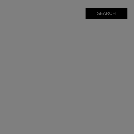
SEARCH