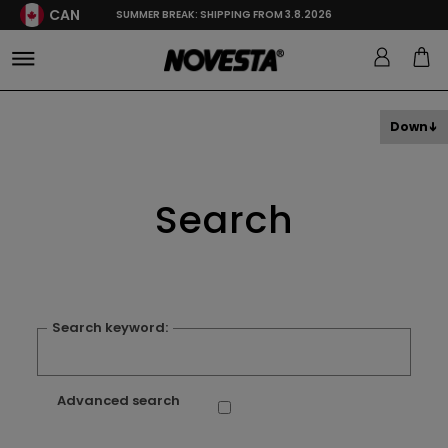
CAN
SUMMER BREAK: SHIPPING FROM 3.8.2026
Down
Search
Search keyword:
Advanced search