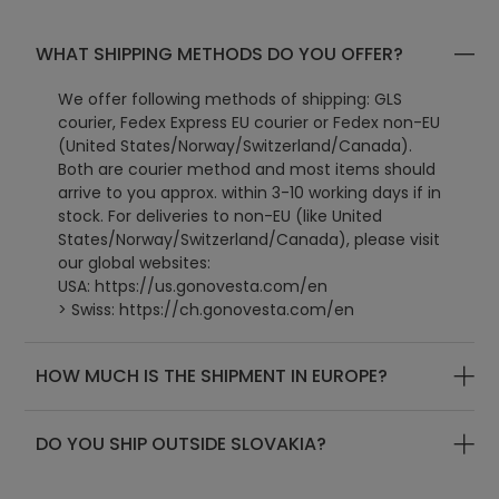
WHAT SHIPPING METHODS DO YOU OFFER?
We offer following methods of shipping: GLS
courier, Fedex Express EU courier or Fedex non-EU
(United States/Norway/Switzerland/Canada).
Both are courier method and most items should
arrive to you approx. within 3-10 working days if in
stock. For deliveries to non-EU (like United
States/Norway/Switzerland/Canada), please visit
our global websites:
USA:
https://us.gonovesta.com/en
> Swiss: https://ch.gonovesta.com/en
> Canada: https://ca.gonovesta.com/en
> UK: https://uk.gonovesta.com/en
HOW MUCH IS THE SHIPMENT IN EUROPE?
> World: https://www.gonovesta.com/en
DO YOU SHIP OUTSIDE SLOVAKIA?