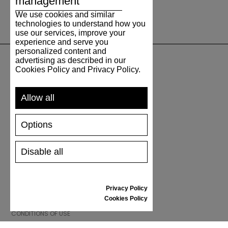
management
We use cookies and similar
technologies to understand how you
use our services, improve your
experience and serve you
personalized content and
advertising as described in our
Cookies Policy and Privacy Policy.
SUPPORT
Allow all
SHIPPING AND PAYMENT
RETURNS/REFUNDS
Options
SIZE GUIDE
SHOES CARE
GIFT VOUCHER
Disable all
REVIEWS
Privacy Policy
INFORMATION
Cookies Policy
CONDITIONS OF USE
COMPLAINTS