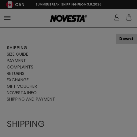
CAN
SUMMER BREAK: SHIPPING FROM 3.8.2026
Down
SHIPPING
SIZE GUIDE
PAYMENT
COMPLAINTS
RETURNS
EXCHANGE
GIFT VOUCHER
NOVESTA INFO
SHIPPING AND PAYMENT
SHIPPING