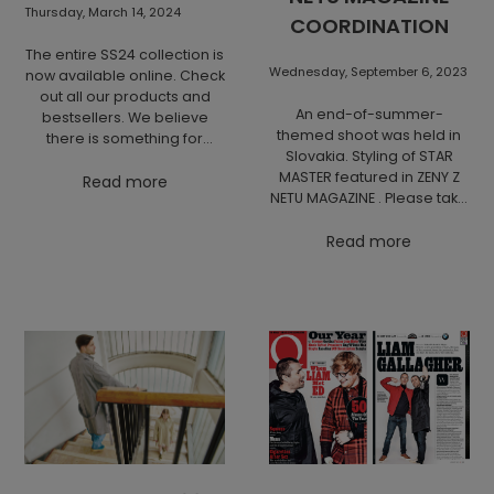
Thursday, March 14, 2024
COORDINATION
The entire SS24 collection is
Wednesday, September 6, 2023
now available online. Check
out all our products and
An end-of-summer-
bestsellers. We believe
themed shoot was held in
there is something for
Slovakia. Styling of STAR
everyone.
MASTER featured in ZENY Z
Read more
NETU MAGAZINE . Please take
a look at the state of
shooting in the nature of
Read more
Slovakia.