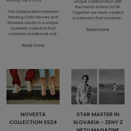
Monday, July 8, 2024
unique collaboration with
the French brand OLOW.
The collaboration between
Together we have created
Working Class Heroes and
a collection that combines
Novesta results in a unique
modern design and high
footwear collection that
quality inspired by the
Read more
combines traditional craft
psychedelic spirit of the
techniques with modern
seventies "Fire & Joy" with a
design. This collaboration
Read more
focus on ecological
highlights both brands'
responsibility.
commitment to
sustainability and quality
materials.
NOVESTA
STAR MASTER IN
COLLECTION SS24
SLOVAKIA - ZENY Z
NETU MAGAZINE