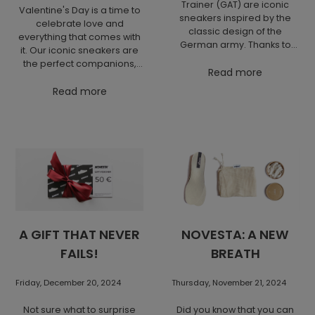
Trainer (GAT) are iconic
Valentine's Day is a time to
sneakers inspired by the
celebrate love and
classic design of the
everything that comes with
German army. Thanks to
it. Our iconic sneakers are
their simple and clean style,
the perfect companions,
as well as the combination
Read more
whether you're planning a
of leather and suede, they
romantic city walk or an
Read more
stand out with a minimalist
adventurous weekend.
look. They are a timeless
Enjoy comfort and style and
piece that is comfortable
celebrate this day with your
and perfect for everyday
favorite footwear that will
wear as well as more
accompany you every step
elegant outfits.
of the way.
A GIFT THAT NEVER
NOVESTA: A NEW
FAILS!
BREATH
Friday, December 20, 2024
Thursday, November 21, 2024
Not sure what to surprise
Did you know that you can