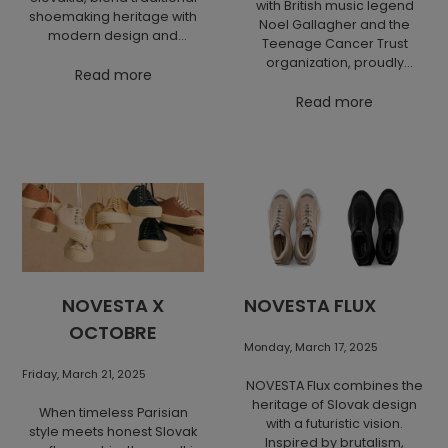
with British music legend
shoemaking heritage with
Noel Gallagher and the
modern design and
Teenage Cancer Trust
sustainability. Inspired by
organization, proudly
classic cork-soled shoes
Read more
presents the Lone Star
worn by medics and
collection. Premium
Read more
workers, they now come in
materials, iconic details
a vegan-friendly version
and a powerful message
with chunky sporty soles
come together in the
and easy velcro closure.
unique Lone Star Chukka
Set your feet free and
model. By purchasing
experience comfort, style,
sneakers from this
and history in every step.
collection, you support the
hope of young people in
their toughest battles
against cancer.
NOVESTA X
NOVESTA FLUX
OCTOBRE
Monday, March 17, 2025
Friday, March 21, 2025
NOVESTA Flux combines the
heritage of Slovak design
When timeless Parisian
with a futuristic vision.
style meets honest Slovak
Inspired by brutalism,