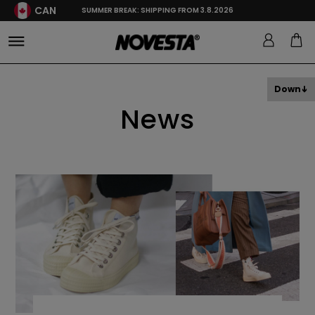
CAN
SUMMER BREAK: SHIPPING FROM 3.8.2026
Down
News