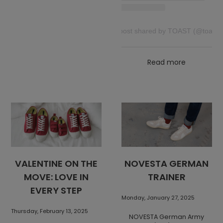
A post shared by TOAST (@toast)
Read more
VALENTINE ON THE
NOVESTA GERMAN
MOVE: LOVE IN
TRAINER
EVERY STEP
Monday, January 27, 2025
Thursday, February 13, 2025
NOVESTA German Army