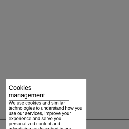
please see
tu
).
Cookies
management
We use cookies and similar
technologies to understand how you
use our services, improve your
experience and serve you
personalized content and
advertising as described in our