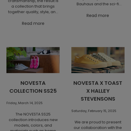
craftsmanship, the result is
Bauhaus and the sci-fi
a collection that brings
aesthetics of the movie
together quality, style, and
Ferat Vampire, it introduces
Read more
attention to detail. Octobre
a dynamic shape that
and Novesta present
Read more
perceives footwear as an
sneakers that embody
ergonomic, fluid vehicle for
clean, minimalist design
the body. The result is a
while honoring traditional
unique model where
shoemaking. Each pair is
retrospection meets
handmade with a focus on
innovation and comfort.
durability and sustainability
– a combination that has
won over hearts across
Europe. The result is a
collaboration that delivers
NOVESTA
NOVESTA X TOAST
effortless elegance and
COLLECTION SS25
X HALLEY
everyday comfort.
STEVENSONS
Friday, March 14, 2025
Saturday, February 15, 2025
The NOVESTA SS25
collection introduces new
We are proud to present
models, colors, and
our collaboration with the
materials such as hemp