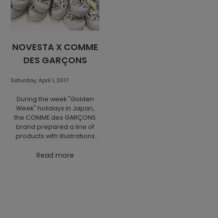
NOVESTA X COMME
DES GARÇONS
Saturday, April 1, 2017
During the week "Golden
Week" holidays in Japan,
the COMME des GARÇONS
brand prepared a line of
products with illustrations
by the famous Japanese
artist Osamu Harada. This
Read more
limited series includes a
special edition of the
Novesta Star Master model
and can be found in
selected CDG stores in
Japan (for the exact list,