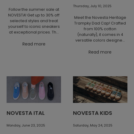
It does not need to shout to
stand out. Form, function,
Thursday, July 10, 2025
Follow the summer sale at
and character are enough.
NOVESTA! Get up to 30% off
Novesta GAT combines an
Meet the Novesta Heritage
selected styles and treat
iconic silhouette with
Trampky Dad Cap! Crafted
yourself to iconic sneakers
honest craftsmanship and
from 100% cotton
at exceptional prices. The
the approach we have
(naturally), it comes in 4
offer is valid only this week!
believed in from the very
versatile colors designed
Read more
beginning: to make things
to perfectly complement
well, simply, and to make
your Star, GAT, and
Read more
them last.
Marathon collections.
Featuring our embroidered
Trampky guy, this cap is
your ideal companion for
city adventures, weekend
escapes, or long journeys.
NOVESTA ITAL
NOVESTA KIDS
Monday, June 23, 2025
Saturday, May 24, 2025