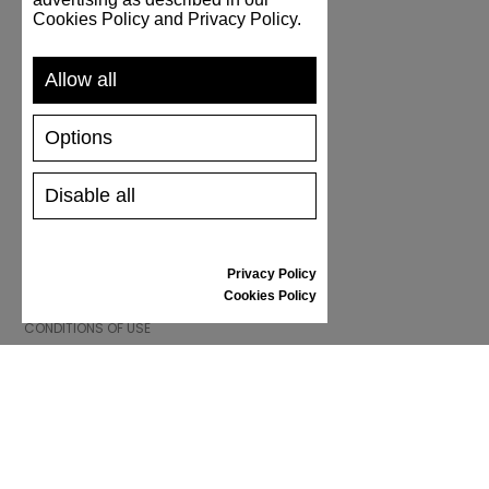
Cookies Policy and Privacy Policy.
SUPPORT
Allow all
SHIPPING AND PAYMENT
RETURNS/REFUNDS
Options
SIZE GUIDE
SHOES CARE
GIFT VOUCHER
Disable all
REVIEWS
Privacy Policy
INFORMATION
Cookies Policy
CONDITIONS OF USE
COMPLAINTS
PRIVACY POLICY
FAQ
NEWS