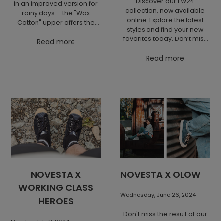
Discover our FW24
in an improved version for
collection, now available
rainy days – the "Wax
online! Explore the latest
Cotton" upper offers the
styles and find your new
same quality and style, but
favorites today. Don’t miss
with added water
Read more
out—shop now!
resistance and dirt
Read more
protection.
NOVESTA X
NOVESTA X OLOW
WORKING CLASS
Wednesday, June 26, 2024
HEROES
Don't miss the result of our