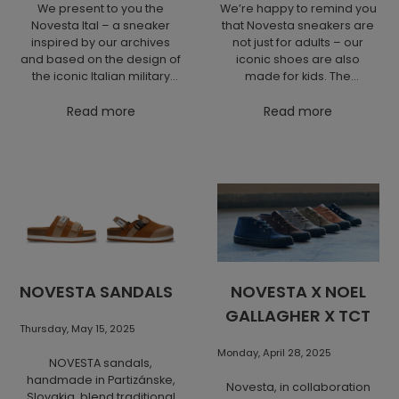
We present to you the
We’re happy to remind you
Novesta Ital – a sneaker
that Novesta sneakers are
inspired by our archives
not just for adults – our
and based on the design of
iconic shoes are also
the iconic Italian military
made for kids. The
shoe. This new arrival may
children’s collection offers
appear understated at first
Read more
the same commitment to
Read more
glance, but thanks to its
quality, sustainability and
refined toe shape and
design as the models for
balanced design, it is
grown-ups. Perfect for
lightweight yet sturdy,
every step of a kid’s day –
comfortable yet durable.
from first steps to school
The Ital model brings
adventures. Discover the
together the best of both
Novesta Kids sneakers in
worlds – all-day comfort
our e-shop.
and long-lasting wear,
supported by an upper
NOVESTA SANDALS
NOVESTA X NOEL
made of certified organic
GALLAGHER X TCT
cotton and a rubber sole. It
Thursday, May 15, 2025
is available in your favorite
bestselling colors and
Monday, April 28, 2025
NOVESTA sandals,
offers premium quality at
handmade in Partizánske,
an affordable price.
Novesta, in collaboration
Slovakia, blend traditional