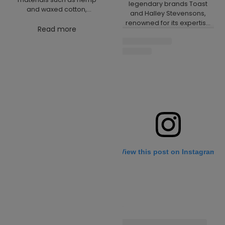
legendary brands Toast
and waxed cotton,
and Halley Stevensons,
combining environmental
renowned for its expertise
responsibility and durability
Read more
in waxed cotton. Together,
with modern design. The
we have created a special
collection is now available
edition of our iconic Star
online, where you’ll find
Master plimsolls. This
products that blend style,
model combines our
comfort and sustainability.
traditional production with a
Discover your new footwear
natural rubber sole and a
today.
unique material from Halley
Stevensons, which is
durable, functional, and
stylish. The result is a
timeless shoe that reflects
our passion for
View this post on Instagram
sustainability,
craftsmanship and
minimalist design. We are
confident you will love
these plimsolls as much as
we do. Learn more about
our collaboration here:
Toast News