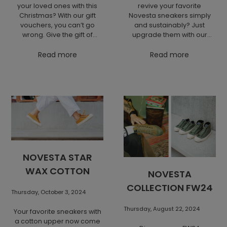
your loved ones with this
revive your favorite
Christmas? With our gift
Novesta sneakers simply
vouchers, you can’t go
and sustainably? Just
wrong. Give the gift of
upgrade them with our
choice from NOVESTA's
eco-friendly laces and
iconic pieces that will
Read more
insoles to extend their
Read more
delight every lover of
lifespan and add style.
quality and design.
Renewal is always better
than replacement!
NOVESTA STAR
WAX COTTON
NOVESTA
COLLECTION FW24
Thursday, October 3, 2024
Thursday, August 22, 2024
Your favorite sneakers with
a cotton upper now come