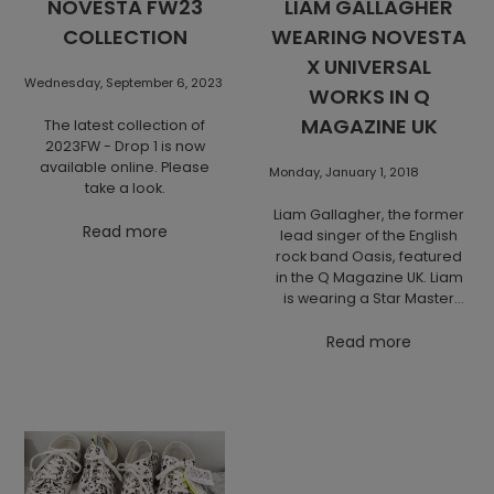
NOVESTA FW23
LIAM GALLAGHER
COLLECTION
WEARING NOVESTA
X UNIVERSAL
Wednesday, September 6, 2023
WORKS IN Q
MAGAZINE UK
The latest collection of
2023FW - Drop 1 is now
available online. Please
Monday, January 1, 2018
take a look.
Liam Gallagher, the former
Read more
lead singer of the English
rock band Oasis, featured
in the Q Magazine UK. Liam
is wearing a Star Master
Novesta x Universal Works
that he also loves to wear
Read more
to his concerts, as earlier
spotted on a festival in
Finland.