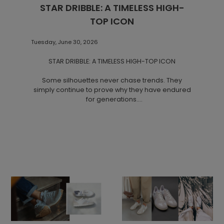
STAR DRIBBLE: A TIMELESS HIGH-
TOP ICON
Tuesday, June 30, 2026
STAR DRIBBLE: A TIMELESS HIGH-TOP ICON
Some silhouettes never chase trends. They
simply continue to prove why they have endured
for generations.
STAR DRIBBLE is one of Novesta's most distinctive
designs. Combining a timeless high-top canvas
upper with the brand's signature natural rubber
sole, it reflects a manufacturing tradition rooted in
Partizánske, Slovakia, where Novesta has been
producing footwear for decades. Each pair is
handmade using natural materials, with the iconic
sole pressed from natural rubber and finished
through precise manual craftsmanship.
A Silhouette That Stands the Test of Time