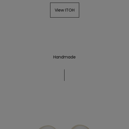
View ITOH
Handmade