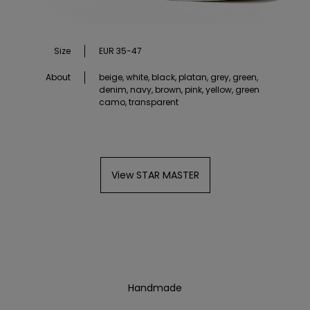
Size
EUR 35-47
About
beige, white, black, platan, grey, green,
denim, navy, brown, pink, yellow, green
camo, transparent
View STAR MASTER
Handmade