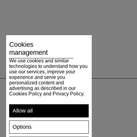
Cookies
management
We use cookies and similar
technologies to understand how you
use our services, improve your
experience and serve you
personalized content and
advertising as described in our
Cookies Policy and Privacy Policy.
SUPPORT
Allow all
SHIPPING AND PAYMENT
RETURNS/REFUNDS
Options
SIZE GUIDE
SHOES CARE