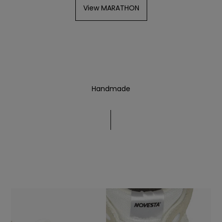
View MARATHON
Handmade