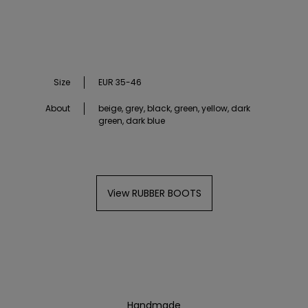
Size
EUR 35-46
About
beige, grey, black, green, yellow, dark
green, dark blue
View RUBBER BOOTS
Handmade