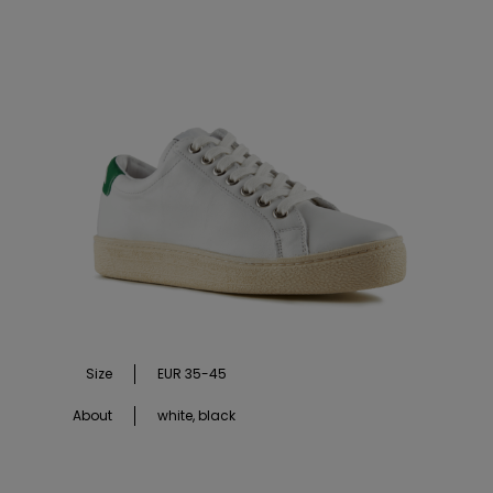
Size
EUR 35-45
About
white, black