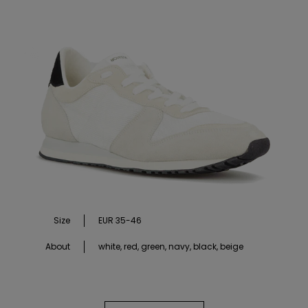
Size
EUR 35-46
About
white, red, green, navy, black, beige