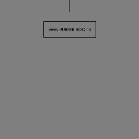
View RUBBER BOOTS