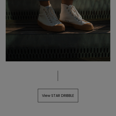
View STAR DRIBBLE