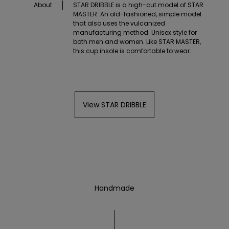
About
STAR DRIBBLE is a high-cut model of STAR
MASTER. An old-fashioned, simple model
that also uses the vulcanized
manufacturing method. Unisex style for
both men and women. Like STAR MASTER,
this cup insole is comfortable to wear.
View STAR DRIBBLE
Handmade