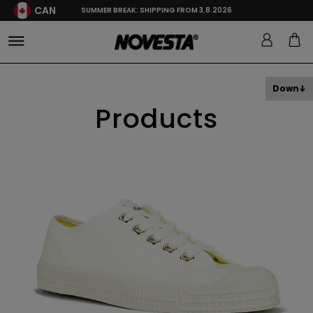
CAN
SUMMER BREAK: SHIPPING FROM 3.8.2026
Down
Products