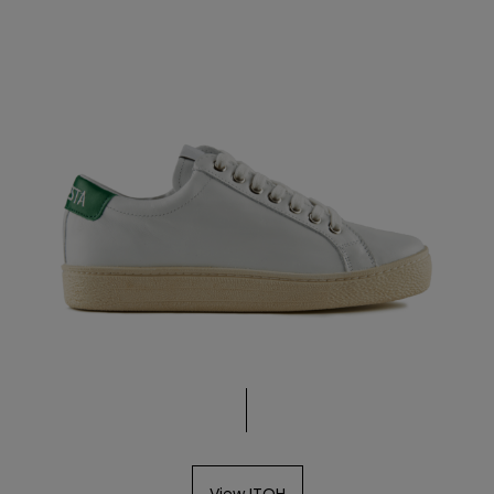
View ITOH