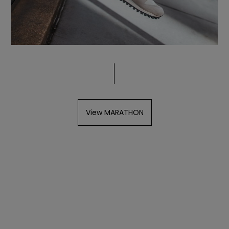
View MARATHON