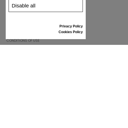
GIFT VOUCHER
Disable all
REVIEWS
Privacy Policy
INFORMATION
Cookies Policy
CONDITIONS OF USE
COMPLAINTS
PRIVACY POLICY
FAQ
NEWS
BRAND
CONTACT
CATALOGUES
ABOUT US
CERTIFICATES
STOCKISTS