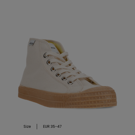
Size
EUR 35-47