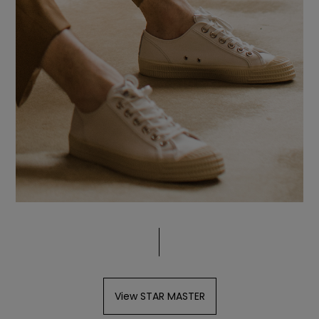
View STAR MASTER