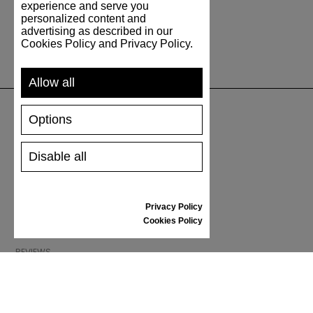
experience and serve you
personalized content and
advertising as described in our
Cookies Policy and Privacy Policy.
Allow all
Options
SUPPORT
Disable all
SHIPPING AND PAYMENT
RETURNS/REFUNDS
SIZE GUIDE
Privacy Policy
SHOES CARE
Cookies Policy
GIFT VOUCHER
REVIEWS
INFORMATION