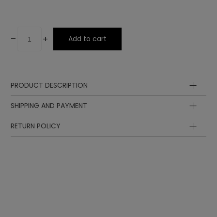
-
+
Add to cart
PRODUCT DESCRIPTION
SHIPPING AND PAYMENT
RETURN POLICY