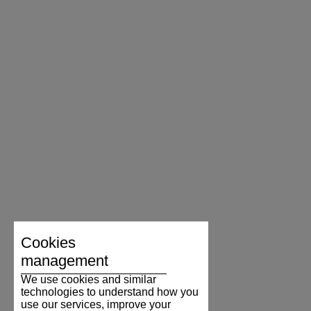
Cookies
management
We use cookies and similar
technologies to understand how you
use our services, improve your