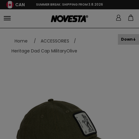
CAN
SUMMER BREAK: SHIPPING FROM 3.8.2026
Down
Home
/
ACCESSORIES
/
Heritage Dad Cap MilitaryOlive