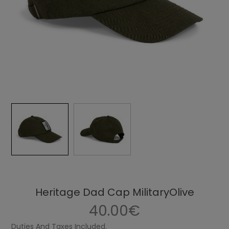
Heritage Dad Cap MilitaryOlive
40.00€
Duties And Taxes Included.