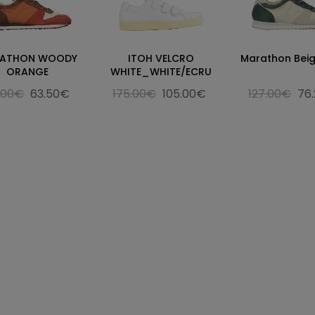
ATHON WOODY
ITOH VELCRO
Marathon Beig
ORANGE
WHITE_WHITE/ECRU
.00€
63.50€
175.00€
105.00€
127.00€
76