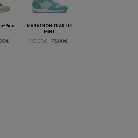
e-Pine
MARATHON TRAIL UK
MINT
.20€
150.00€
75.00€