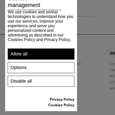
management
Leather
We use cookies and similar
technologies to understand how you
use our services, improve your
experience and serve you
personalized content and
advertising as described in our
Cookies Policy and Privacy Policy.
SUPPORT
I
Allow all
SHIPPING AND PAYMENT
CON
Options
RETURNS/REFUNDS
CO
SIZE GUIDE
PRI
Disable all
SHOES CARE
FA
GIFT VOUCHER
NE
REVIEWS
Privacy Policy
Cookies Policy