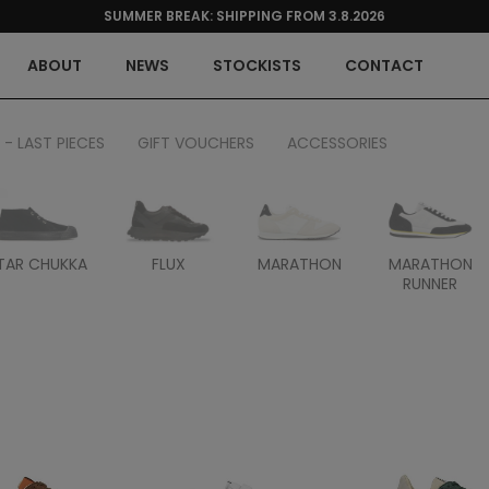
SUMMER BREAK: SHIPPING FROM 3.8.2026
ABOUT
NEWS
STOCKISTS
CONTACT
 - LAST PIECES
GIFT VOUCHERS
ACCESSORIES
TAR CHUKKA
FLUX
MARATHON
MARATHON
RUNNER