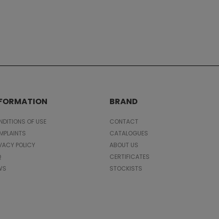
NFORMATION
BRAND
DITIONS OF USE
CONTACT
MPLAINTS
CATALOGUES
VACY POLICY
ABOUT US
Q
CERTIFICATES
WS
STOCKISTS