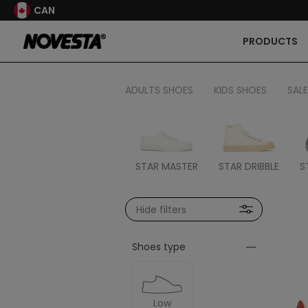
CAN
PRODUCTS
ADULTS SHOES
KIDS SHOES
SALE
STAR MASTER
STAR DRIBBLE
S
Hide filters
Shoes type
Low