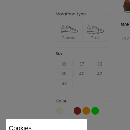
Marathon type
MAR
Classic
Trail
127
Size
36
37
38
39
40
42
43
Color
Cookies
Material