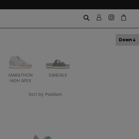
Down
MARATHON
SANDALS
ITOH
ITAL
HIGH APEX
Sort by