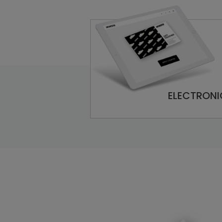
ELECTRONI