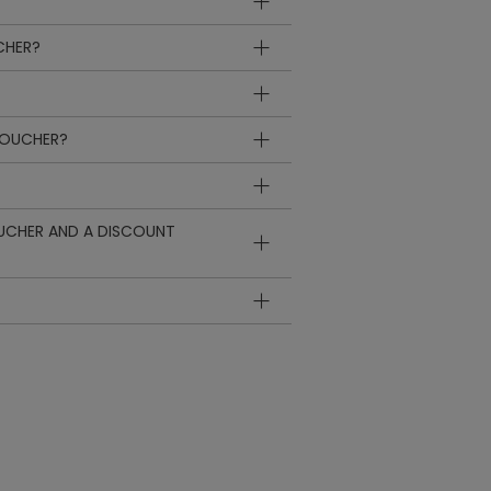
CHER?
VOUCHER?
OUCHER AND A DISCOUNT