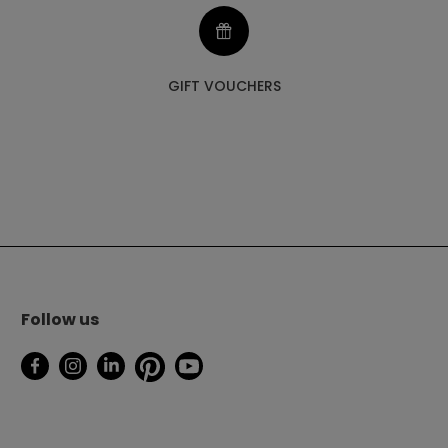
GIFT VOUCHERS
Follow us