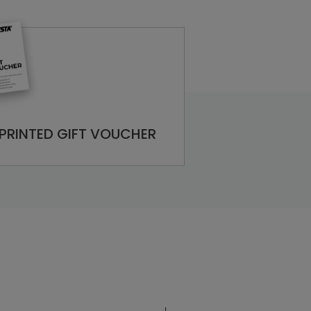
PRINTED GIFT VOUCHER