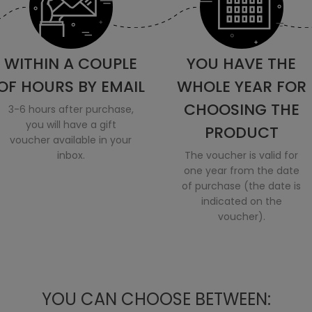
WITHIN A COUPLE
YOU HAVE THE
OF HOURS BY EMAIL
WHOLE YEAR FOR
CHOOSING THE
3-6 hours after purchase,
you will have a gift
PRODUCT
voucher available in your
inbox.
The voucher is valid for
one year from the date
of purchase (the date is
indicated on the
voucher).
YOU CAN CHOOSE BETWEEN: