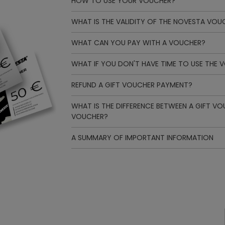
HOW TO USE YOUR VOUCHER?
WHAT IS THE VALIDITY OF THE NOVESTA VOU
WHAT CAN YOU PAY WITH A VOUCHER?
WHAT IF YOU DON'T HAVE TIME TO USE THE 
REFUND A GIFT VOUCHER PAYMENT?
WHAT IS THE DIFFERENCE BETWEEN A GIFT V
VOUCHER?
A SUMMARY OF IMPORTANT INFORMATION