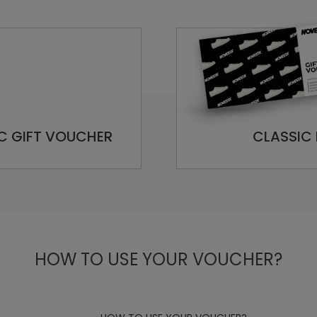
C GIFT VOUCHER
CLASSIC 
HOW TO USE YOUR VOUCHER?