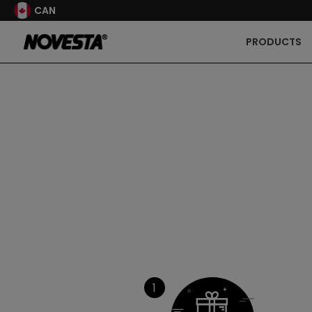
CAN
PRODUCTS
1