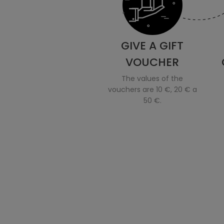
GIVE A GIFT
VOUCHER
The values of the
vouchers are 10 €, 20 € a
50 €.