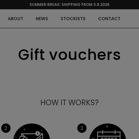
SUMMER BREAK: SHIPPING FROM 3.8.2026
ABOUT
NEWS
STOCKISTS
CONTACT
Gift vouchers
HOW IT WORKS?
2
3