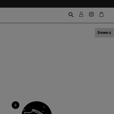
Down
4