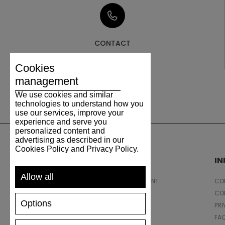
CONTACT
Cookies
management
We use cookies and similar
technologies to understand how you
use our services, improve your
experience and serve you
personalized content and
advertising as described in our
Cookies Policy and Privacy Policy.
SUPPORT
I
Allow all
SHIPPING AND PAYMENT
CON
RETURNS/REFUNDS
CO
Options
SIZE GUIDE
PRI
SHOES CARE
FA