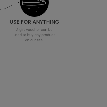
USE FOR ANYTHING
A gift voucher can be
used to buy any product
on our site.