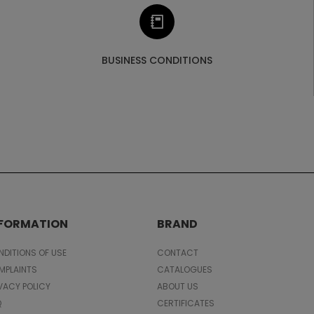
BUSINESS CONDITIONS
NFORMATION
BRAND
DITIONS OF USE
CONTACT
MPLAINTS
CATALOGUES
VACY POLICY
ABOUT US
Q
CERTIFICATES