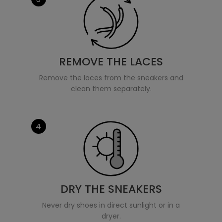
REMOVE THE LACES
Remove the laces from the sneakers and
clean them separately.
4
DRY THE SNEAKERS
Never dry shoes in direct sunlight or in a
dryer.