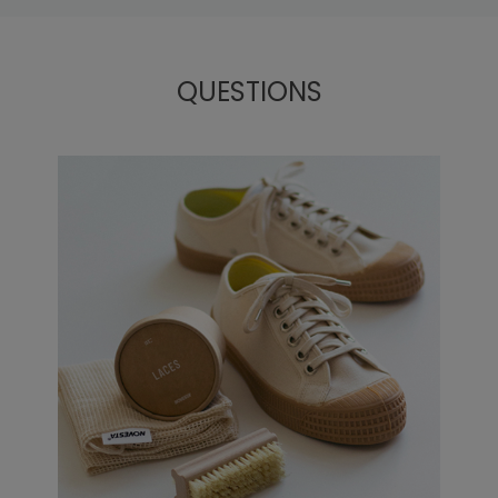
QUESTIONS