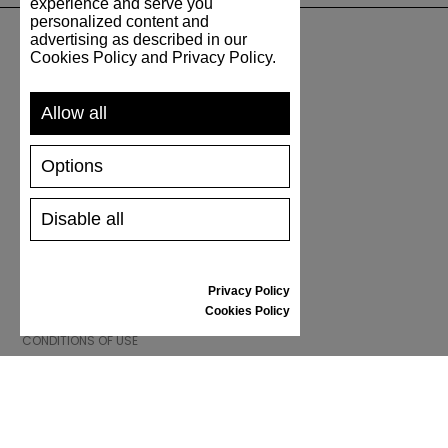
experience and serve you
personalized content and
advertising as described in our
Cookies Policy and Privacy Policy.
SUPPORT
Allow all
SHIPPING AND PAYMENT
RETURNS/REFUNDS
Options
SIZE GUIDE
SHOES CARE
GIFT VOUCHER
Disable all
REVIEWS
Privacy Policy
INFORMATION
Cookies Policy
CONDITIONS OF USE
COMPLAINTS
PRIVACY POLICY
FAQ
NEWS