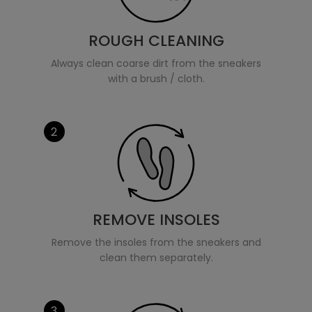
ROUGH CLEANING
Always clean coarse dirt from the sneakers
with a brush / cloth.
2
REMOVE INSOLES
Remove the insoles from the sneakers and
clean them separately.
3