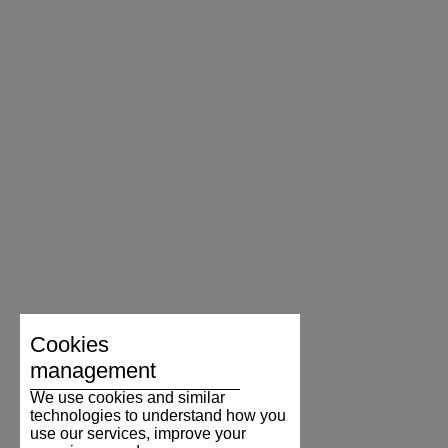
Cookies
management
We use cookies and similar
technologies to understand how you
use our services, improve your