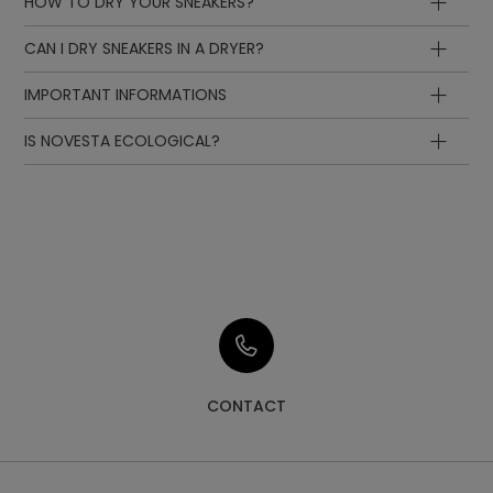
HOW TO DRY YOUR SNEAKERS?
CAN I DRY SNEAKERS IN A DRYER?
IMPORTANT INFORMATIONS
IS NOVESTA ECOLOGICAL?
CONTACT