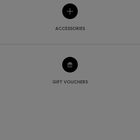
ACCESSORIES
GIFT VOUCHERS