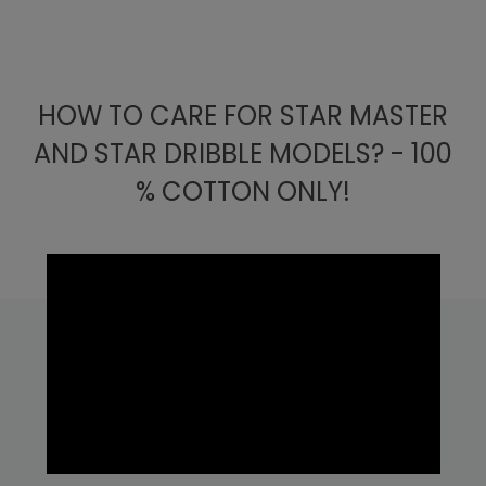
HOW TO CARE FOR STAR MASTER
AND STAR DRIBBLE MODELS? - 100
% COTTON ONLY!