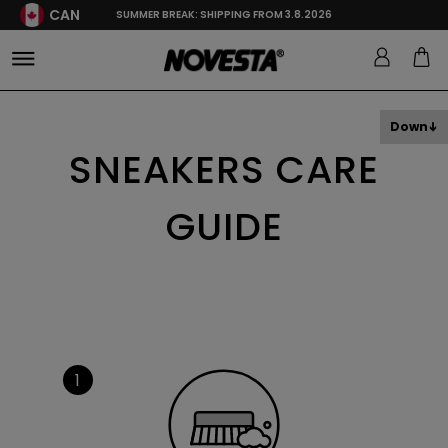
CAN
SUMMER BREAK: SHIPPING FROM 3.8.2026
Down
SNEAKERS CARE
GUIDE
1