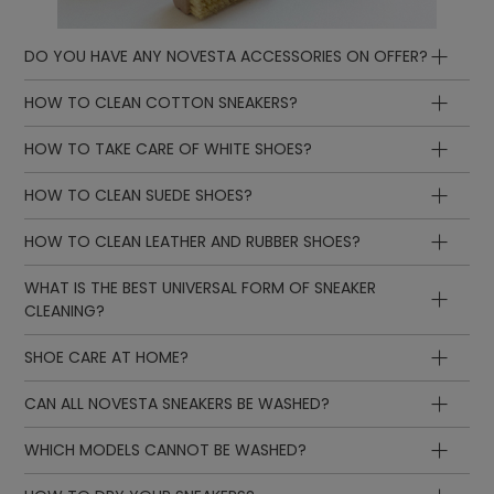
DO YOU HAVE ANY NOVESTA ACCESSORIES ON OFFER?
HOW TO CLEAN COTTON SNEAKERS?
HOW TO TAKE CARE OF WHITE SHOES?
HOW TO CLEAN SUEDE SHOES?
HOW TO CLEAN LEATHER AND RUBBER SHOES?
WHAT IS THE BEST UNIVERSAL FORM OF SNEAKER
CLEANING?
SHOE CARE AT HOME?
CAN ALL NOVESTA SNEAKERS BE WASHED?
WHICH MODELS CANNOT BE WASHED?