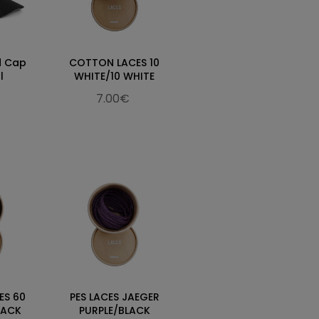
d Cap
COTTON LACES 10
l
WHITE/10 WHITE
7.00€
ES 60
PES LACES JAEGER
LACK
PURPLE/BLACK