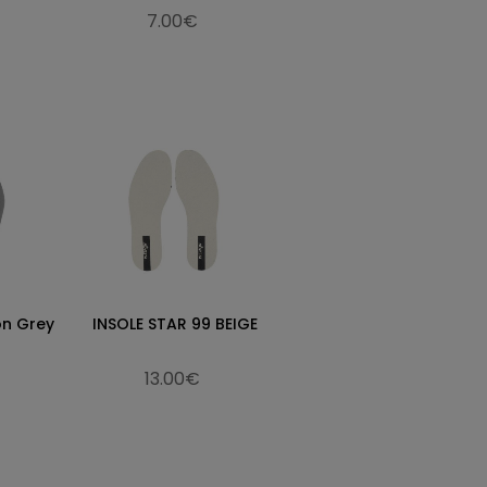
7.00€
on Grey
INSOLE STAR 99 BEIGE
13.00€