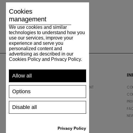
Cookies
management
We use cookies and similar
technologies to understand how you
use our services, improve your
experience and serve you
personalized content and
advertising as described in our
Cookies Policy and Privacy Policy.
SUPPORT
I
Allow all
SHIPPING AND PAYMENT
CON
Options
RETURNS/REFUNDS
CO
SIZE GUIDE
PRI
Disable all
SHOES CARE
FA
GIFT VOUCHER
NE
REVIEWS
Privacy Policy