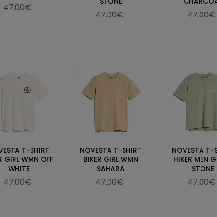
STONE
CHARCO
47.00€
47.00€
47.00€
VESTA T-SHIRT
NOVESTA T-SHIRT
NOVESTA T-
R GIRL WMN OFF
BIKER GIRL WMN
HIKER MEN G
WHITE
SAHARA
STONE
47.00€
47.00€
47.00€