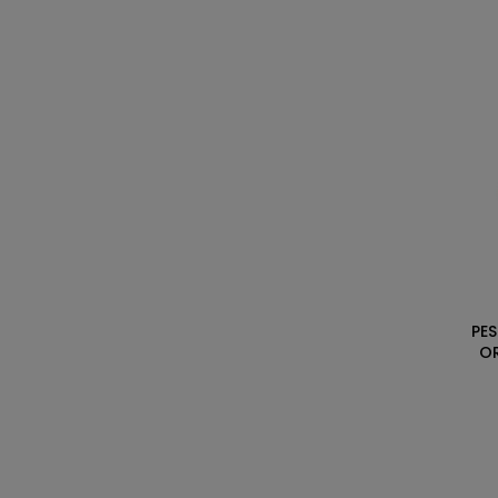
PES
O