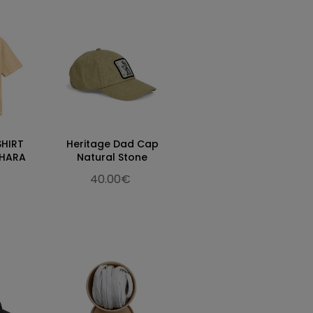
SHIRT
Heritage Dad Cap
AHARA
Natural Stone
40.00€