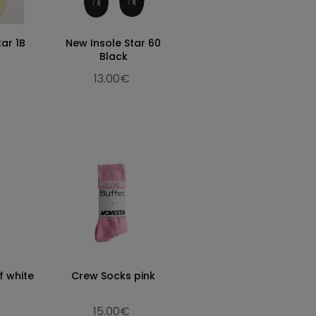
tar 1B
New Insole Star 60
Black
13.00€
f white
Crew Socks pink
15.00€