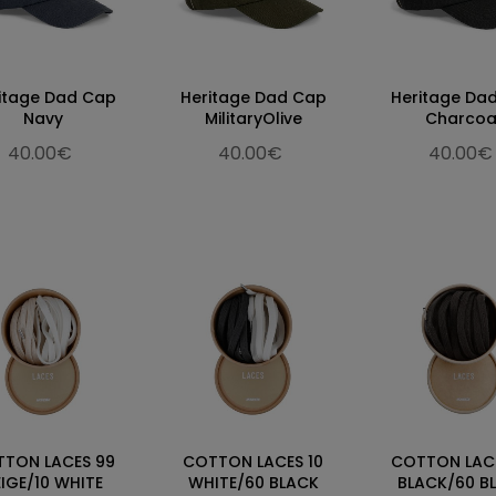
itage Dad Cap
Heritage Dad Cap
Heritage Da
Navy
MilitaryOlive
Charcoa
40.00€
40.00€
40.00€
TON LACES 99
COTTON LACES 10
COTTON LAC
EIGE/10 WHITE
WHITE/60 BLACK
BLACK/60 B