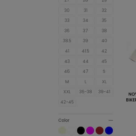
27
28
29
30
31
32
33
34
35
36
37
38
38.5
39
40
41
41.5
42
43
44
45
46
47
S
M
L
XL
XXL
36-38
39-41
NO
BIKE
42-45
Color