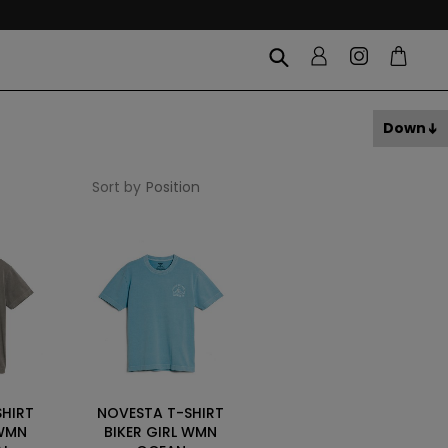
Down
Sort by
SHIRT
NOVESTA T-SHIRT
 WMN
BIKER GIRL WMN