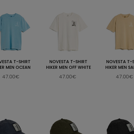
VESTA T-SHIRT
NOVESTA T-SHIRT
NOVESTA T-
KER MEN OCEAN
HIKER MEN OFF WHITE
HIKER MEN S
47.00€
47.00€
47.00€