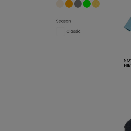
Season
Classic
NO
HI