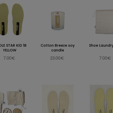
OLE STAR KID 1B
Cotton Breeze soy
Shoe Laundr
YELLOW
candle
7.00€
23.00€
7.00€