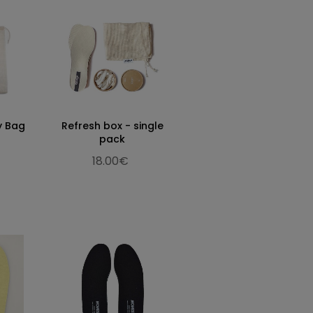
y Bag
Refresh box - single
pack
18.00€