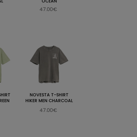
AL
OCEAN
47.00€
SHIRT
NOVESTA T-SHIRT
REEN
HIKER MEN CHARCOAL
47.00€