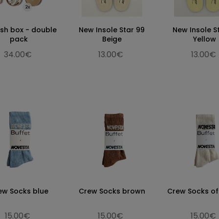
esh box - double
New Insole Star 99
New Insole S
pack
Beige
Yellow
34.00€
13.00€
13.00€
ew Socks blue
Crew Socks brown
Crew Socks of
15.00€
15.00€
15.00€