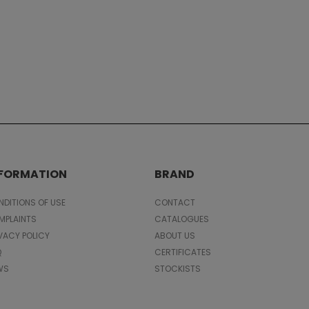
NFORMATION
BRAND
DITIONS OF USE
CONTACT
MPLAINTS
CATALOGUES
VACY POLICY
ABOUT US
Q
CERTIFICATES
WS
STOCKISTS