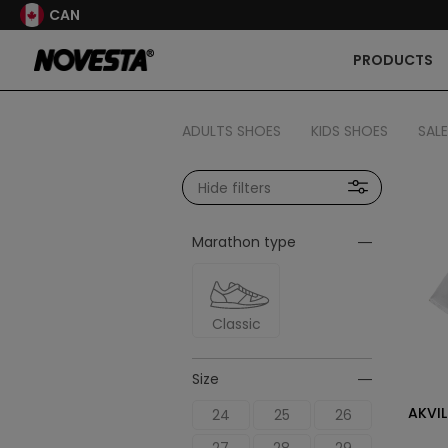
CAN
PRODUCTS
ADULTS SHOES
KIDS SHOES
SALE
Hide filters
Marathon type
Classic
Size
AKVIL
24
25
26