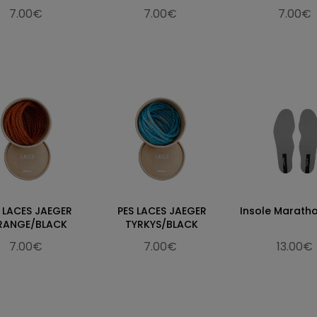
7.00€
7.00€
7.00€
 LACES JAEGER
PES LACES JAEGER
Insole Marath
RANGE/BLACK
TYRKYS/BLACK
7.00€
7.00€
13.00€