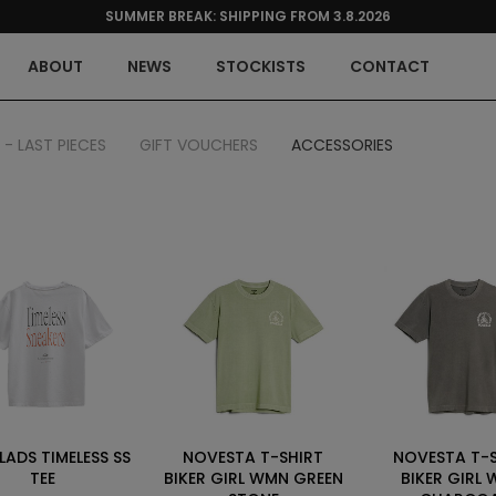
SUMMER BREAK: SHIPPING FROM 3.8.2026
ABOUT
NEWS
STOCKISTS
CONTACT
 - LAST PIECES
GIFT VOUCHERS
ACCESSORIES
LADS TIMELESS SS
NOVESTA T-SHIRT
NOVESTA T-
TEE
BIKER GIRL WMN GREEN
BIKER GIRL