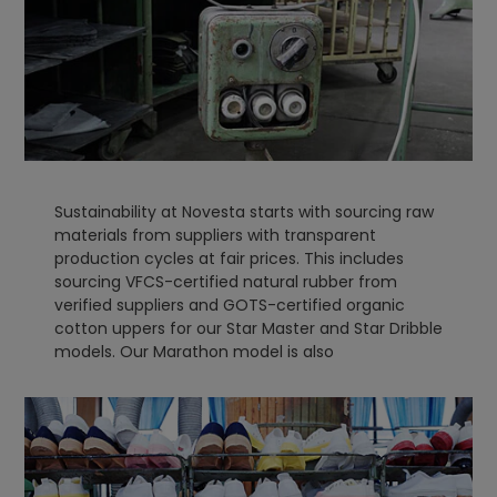
Sustainability at Novesta starts with sourcing raw
materials from suppliers with transparent
production cycles at fair prices. This includes
sourcing VFCS-certified natural rubber from
verified suppliers and GOTS-certified organic
cotton uppers for our Star Master and Star Dribble
models. Our Marathon model is also