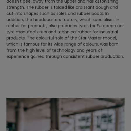
doesn't peel away from the upper and has astonishing
strength. The rubber is folded like croissant dough and
cut into shapes such as soles and rubber boots. In
addition, the headquarters factory, which specialises in
rubber for products, also produces tyres for European car
tyre manufacturers and technical rubber for industrial
products. The colourful sole of the Star Master model,
which is famous for its wide range of colours, was born
from the high level of technology and years of
experience gained through consistent rubber production.