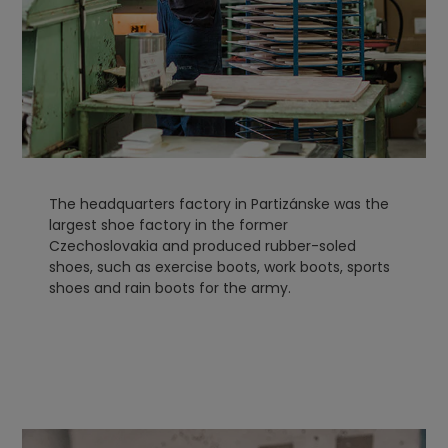
The headquarters factory in Partizánske was the
largest shoe factory in the former
Czechoslovakia and produced rubber-soled
shoes, such as exercise boots, work boots, sports
shoes and rain boots for the army.