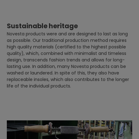
Sustainable heritage
Novesta products were and are designed to last as long
as possible. Our traditional production method requires
high quality materials (certified to the highest possible
quality), which, combined with minimalist and timeless
design, transcends fashion trends and allows for long-
lasting use. In addition, many Novesta products can be
washed or laundered. In spite of this, they also have
replaceable insoles, which also contributes to the longer
life of the individual products.