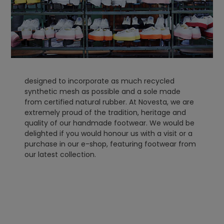
designed to incorporate as much recycled
synthetic mesh as possible and a sole made
from certified natural rubber. At Novesta, we are
extremely proud of the tradition, heritage and
quality of our handmade footwear. We would be
delighted if you would honour us with a visit or a
purchase in our e-shop, featuring footwear from
our latest collection.