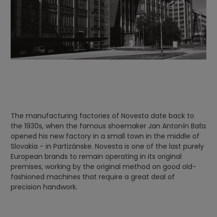
The manufacturing factories of Novesta date back to
the 1930s, when the famous shoemaker Jan Antonín Baťa
opened his new factory in a small town in the middle of
Slovakia - in Partizánske. Novesta is one of the last purely
European brands to remain operating in its original
premises, working by the original method on good old-
fashioned machines that require a great deal of
precision handwork.