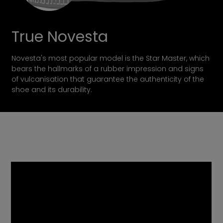
True Novesta
Novesta's most popular model is the Star Master, which
bears the hallmarks of a rubber impression and signs
of vulcanisation that guarantee the authenticity of the
shoe and its durability.