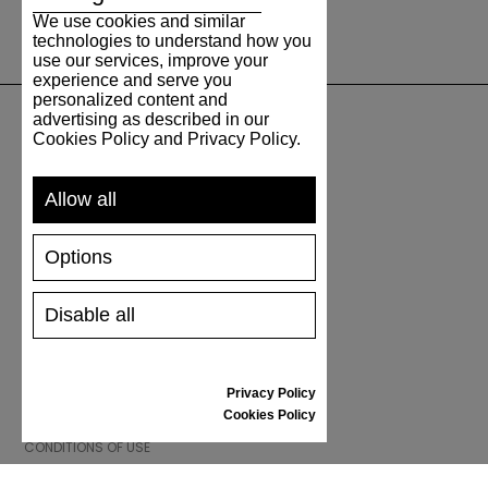
We use cookies and similar
technologies to understand how you
use our services, improve your
experience and serve you
personalized content and
advertising as described in our
Cookies Policy and Privacy Policy.
SUPPORT
Allow all
SHIPPING AND PAYMENT
RETURNS/REFUNDS
Options
SIZE GUIDE
SHOES CARE
GIFT VOUCHER
Disable all
REVIEWS
Privacy Policy
INFORMATION
Cookies Policy
CONDITIONS OF USE
COMPLAINTS