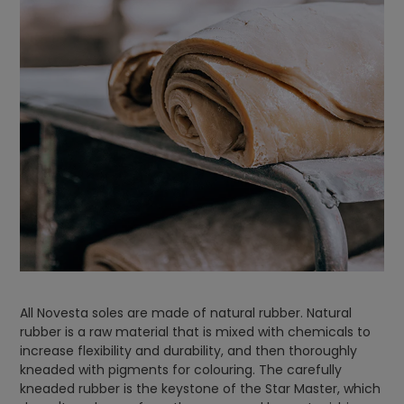
All Novesta soles are made of natural rubber. Natural
rubber is a raw material that is mixed with chemicals to
increase flexibility and durability, and then thoroughly
kneaded with pigments for colouring. The carefully
kneaded rubber is the keystone of the Star Master, which