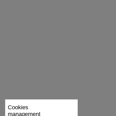
Cookies
management