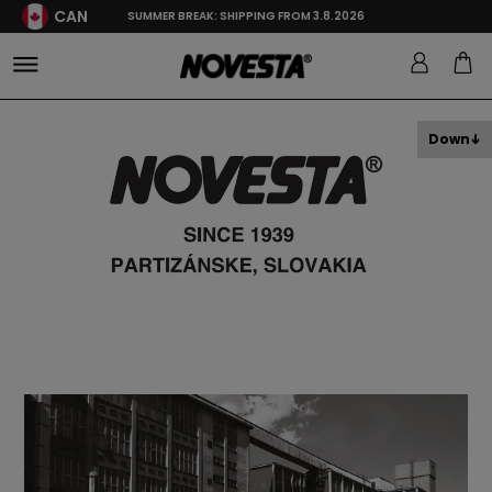
CAN
SUMMER BREAK: SHIPPING FROM 3.8.2026
Down