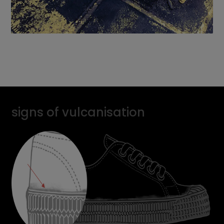
signs of vulcanisation