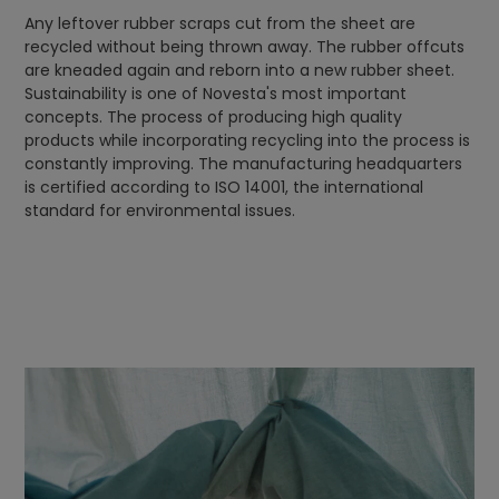
Any leftover rubber scraps cut from the sheet are
recycled without being thrown away. The rubber offcuts
are kneaded again and reborn into a new rubber sheet.
Sustainability is one of Novesta's most important
concepts. The process of producing high quality
products while incorporating recycling into the process is
constantly improving. The manufacturing headquarters
is certified according to ISO 14001, the international
standard for environmental issues.