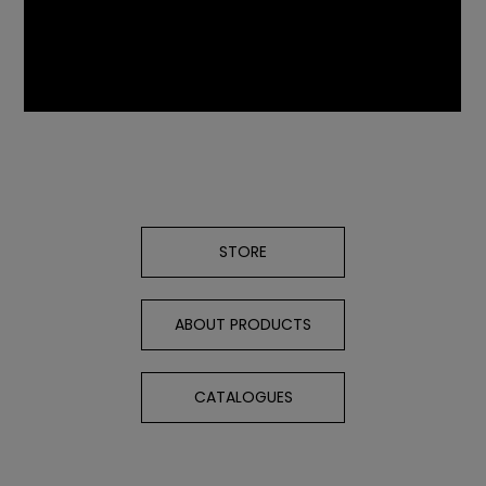
STORE
ABOUT PRODUCTS
CATALOGUES