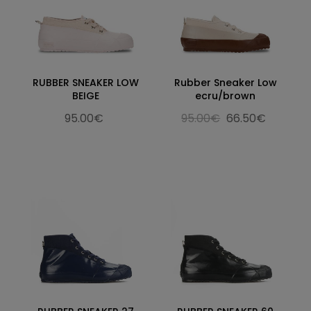
RUBBER SNEAKER LOW
Rubber Sneaker Low
BEIGE
ecru/brown
95.00€
95.00€
66.50€