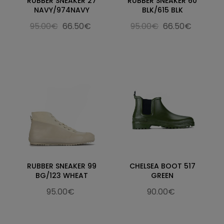
RUBBER SNEAKER 27
RUBBER SNEAKER 60
NAVY/974NAVY
BLK/615 BLK
95.00€
66.50€
95.00€
66.50€
RUBBER SNEAKER 99
CHELSEA BOOT 517
BG/123 WHEAT
GREEN
95.00€
90.00€