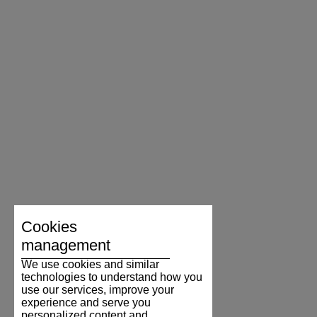
Cookies
management
We use cookies and similar
technologies to understand how you
use our services, improve your
experience and serve you
personalized content and