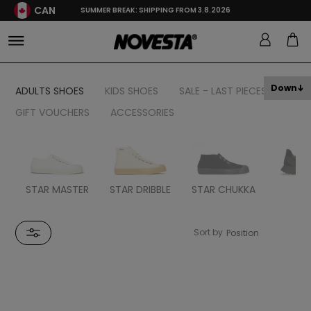
CAN
SUMMER BREAK: SHIPPING FROM 3.8.2026
Down
ADULTS SHOES
KIDS SHOES
SALE - LAST PIECES
GIFT VOUCHERS
ACCESSORIES
STAR MASTER
STAR DRIBBLE
STAR CHUKKA
FL
Sort by