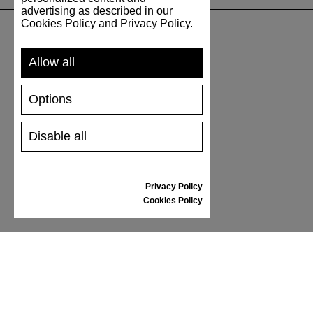
advertising as described in our
Cookies Policy and Privacy Policy.
SUPPORT
Allow all
SHIPPING AND PAYMENT
Options
RETURNS/REFUNDS
SIZE GUIDE
Disable all
SHOES CARE
GIFT VOUCHER
REVIEWS
Privacy Policy
Cookies Policy
INFORMATION
CONDITIONS OF USE
COMPLAINTS
PRIVACY POLICY
FAQ
NEWS