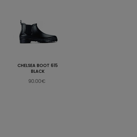
CHELSEA BOOT 615
BLACK
90.00€