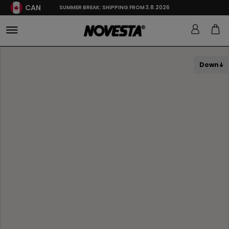
CAN
SUMMER BREAK: SHIPPING FROM 3.8.2026
Down