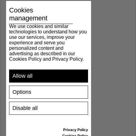
Cookies
management
We use cookies and similar
technologies to understand how you
use our services, improve your
experience and serve you
personalized content and
advertising as described in our
Cookies Policy and Privacy Policy.
Allow all
Options
Disable all
Privacy Policy