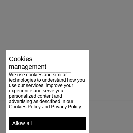
Cookies
management
We use cookies and similar
technologies to understand how you
use our services, improve your
experience and serve you
personalized content and
advertising as described in our
Cookies Policy and Privacy Policy.
SUPPORT
Allow all