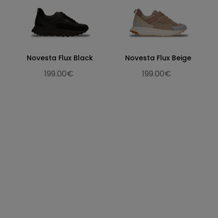
Novesta Flux Black
Novesta Flux Beige
199.00€
199.00€