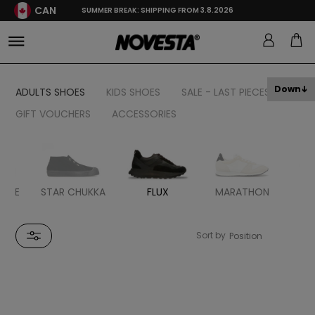
CAN
SUMMER BREAK: SHIPPING FROM 3.8.2026
Down
ADULTS SHOES
KIDS SHOES
SALE - LAST PIECES
GIFT VOUCHERS
ACCESSORIES
BBLE
STAR CHUKKA
FLUX
MARATHON
MA
R
Sort by