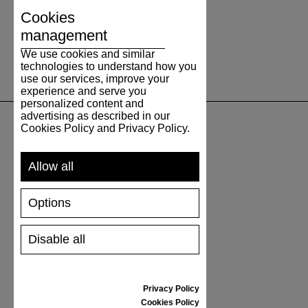
Cookies
management
We use cookies and similar
technologies to understand how you
use our services, improve your
experience and serve you
personalized content and
advertising as described in our
Cookies Policy and Privacy Policy.
SUPPORT
Allow all
SHIPPING AND PAYMENT
RETURNS/REFUNDS
Options
SIZE GUIDE
SHOES CARE
Disable all
GIFT VOUCHER
REVIEWS
Privacy Policy
INFORMATION
Cookies Policy