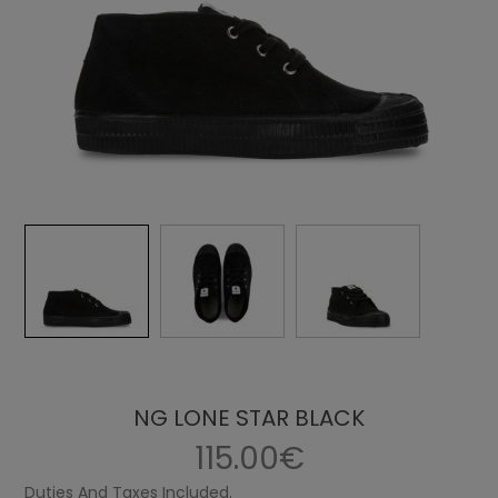
NG LONE STAR BLACK
115.00€
Duties And Taxes Included.