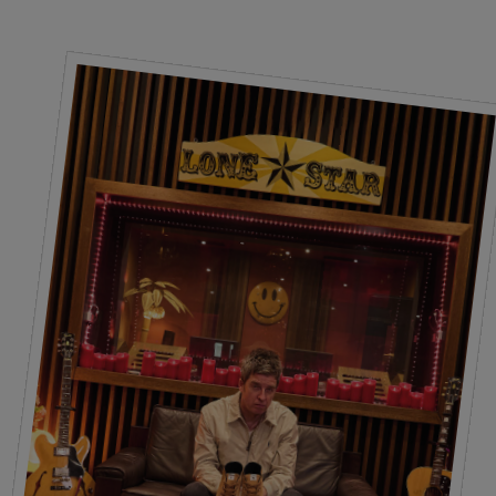
Laces