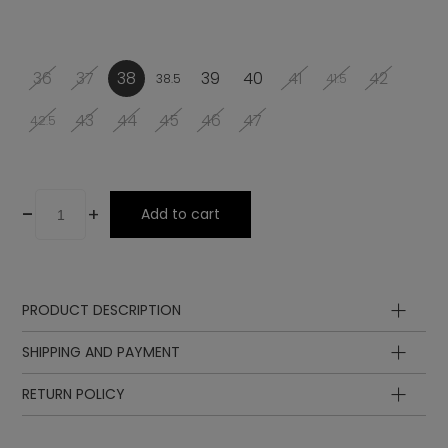
36
37
38
39
40
41
42
38.5
41.5
43
44
45
46
47
42.5
-
+
Add to cart
PRODUCT DESCRIPTION
Upper
SHIPPING AND PAYMENT
Lining
Insole
RETURN POLICY
Sole