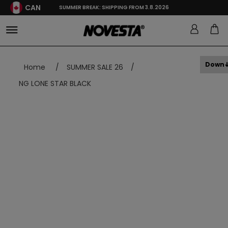
CAN
SUMMER BREAK: SHIPPING FROM 3.8.2026
Down
Home
/
SUMMER SALE 26
/
NG LONE STAR BLACK