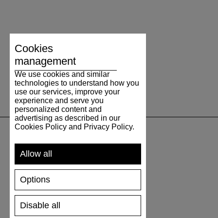
Cookies
management
We use cookies and similar
technologies to understand how you
use our services, improve your
experience and serve you
personalized content and
advertising as described in our
Cookies Policy and Privacy Policy.
SUPPORT
Allow all
SHIPPING AND PAYMENT
Options
RETURNS/REFUNDS
SIZE GUIDE
Disable all
SHOES CARE