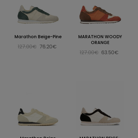
Marathon Beige-Pine
MARATHON WOODY
ORANGE
127.00€
76.20€
127.00€
63.50€