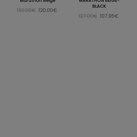
Marathon Beige
MARATHON BEIGE-
BLACK
150.00€
120.00€
127.00€
107.95€