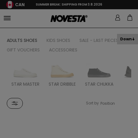
CAN
SUMMER BREAK: SHIPPING FROM 3.8.2026
Down
ADULTS SHOES
KIDS SHOES
SALE - LAST PIECES
GIFT VOUCHERS
ACCESSORIES
STAR MASTER
STAR DRIBBLE
STAR CHUKKA
FL
Sort by