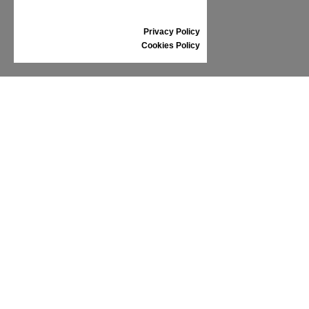
GIFT VOUCHER
REVIEWS
Privacy Policy
Cookies Policy
INFORMATION
CONDITIONS OF USE
COMPLAINTS
PRIVACY POLICY
FAQ
NEWS
BRAND
CONTACT
CATALOGUES
ABOUT US
CERTIFICATES
STOCKISTS