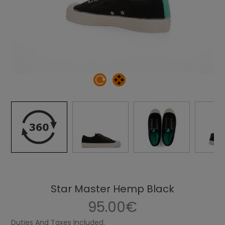
Star Master Hemp Black
95.00€
Duties And Taxes Included.