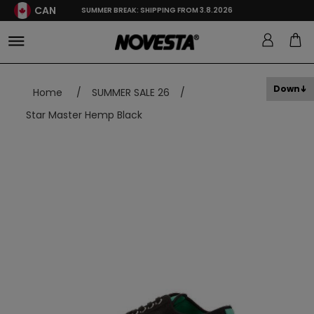
CAN
SUMMER BREAK: SHIPPING FROM 3.8.2026
Down
Home
/
SUMMER SALE 26
/
Star Master Hemp Black