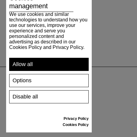
management
We use cookies and similar
technologies to understand how you
use our services, improve your
experience and serve you
personalized content and
advertising as described in our
Cookies Policy and Privacy Policy.
Allow all
Options
SUPPORT
Disable all
SHIPPING AND PAYMENT
RETURNS/REFUNDS
SIZE GUIDE
Privacy Policy
SHOES CARE
Cookies Policy
GIFT VOUCHER