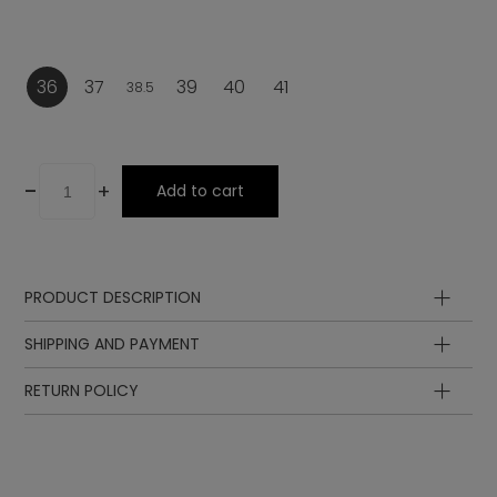
36
37
39
40
41
38.5
-
+
Add to cart
PRODUCT DESCRIPTION
Upper
SHIPPING AND PAYMENT
Lining
Insole
RETURN POLICY
Sole
Lining
Laces