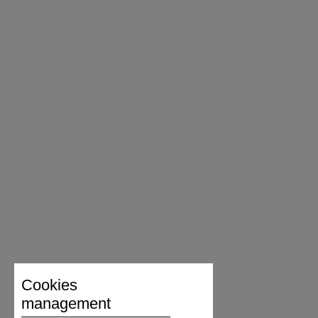
Cookies
management