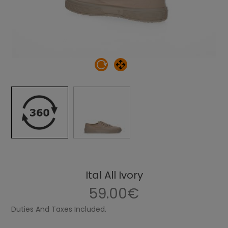
Ital All Ivory
59.00€
Duties And Taxes Included.