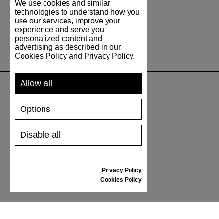
We use cookies and similar
technologies to understand how you
use our services, improve your
experience and serve you
personalized content and
advertising as described in our
Cookies Policy and Privacy Policy.
Allow all
SUPPORT
Options
SHIPPING AND PAYMENT
Disable all
RETURNS/REFUNDS
SIZE GUIDE
SHOES CARE
Privacy Policy
GIFT VOUCHER
Cookies Policy
REVIEWS
INFORMATION