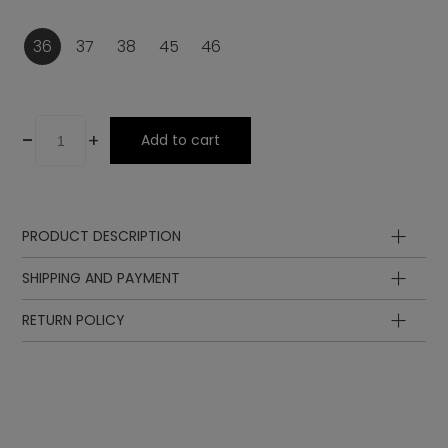
36
37
38
45
46
-
+
Add to cart
PRODUCT DESCRIPTION
Lining
SHIPPING AND PAYMENT
Laces
Sole
RETURN POLICY
Upper
Lining
Insole