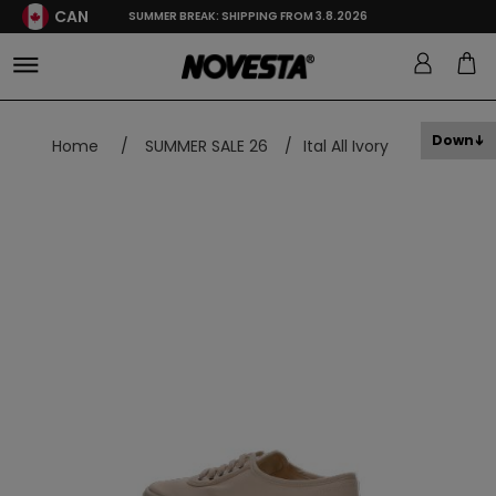
CAN
SUMMER BREAK: SHIPPING FROM 3.8.2026
Down
Home
/
SUMMER SALE 26
/
Ital All Ivory