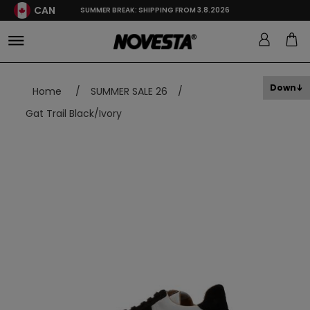
CAN
SUMMER BREAK: SHIPPING FROM 3.8.2026
Down
Home
/
SUMMER SALE 26
/
Gat Trail Black/Ivory