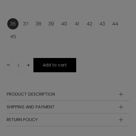
36
37
38
39
40
41
42
43
44
45
-
+
Add to cart
PRODUCT DESCRIPTION
Upper
SHIPPING AND PAYMENT
Lining
Insole
RETURN POLICY
Sole
Midsole
Laces