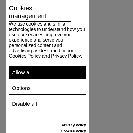
Cookies
management
We use cookies and similar
technologies to understand how you
use our services, improve your
experience and serve you
personalized content and
advertising as described in our
Cookies Policy and Privacy Policy.
Allow all
Options
SUPPORT
Disable all
SHIPPING AND PAYMENT
RETURNS/REFUNDS
SIZE GUIDE
Privacy Policy
SHOES CARE
Cookies Policy