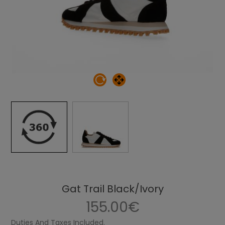
Gat Trail Black/Ivory
155.00€
Duties And Taxes Included.