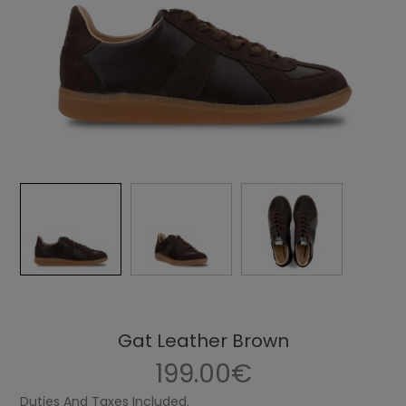
Gat Leather Brown
199.00€
Duties And Taxes Included.