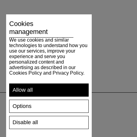
Cookies
management
We use cookies and similar
technologies to understand how you
use our services, improve your
experience and serve you
personalized content and
advertising as described in our
Cookies Policy and Privacy Policy.
Allow all
Options
SUPPORT
Disable all
SHIPPING AND PAYMENT
RETURNS/REFUNDS