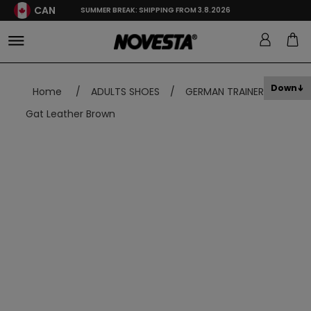
CAN
SUMMER BREAK: SHIPPING FROM 3.8.2026
Down
Home
/
ADULTS SHOES
/
GERMAN TRAINER
/
Gat Leather Brown