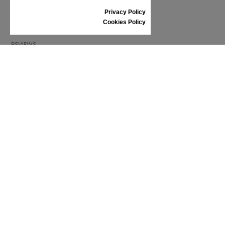
SIZE GUIDE
Privacy Policy
SHOES CARE
Cookies Policy
GIFT VOUCHER
REVIEWS
INFORMATION
CONDITIONS OF USE
COMPLAINTS
PRIVACY POLICY
FAQ
NEWS
BRAND
CONTACT
CATALOGUES
ABOUT US