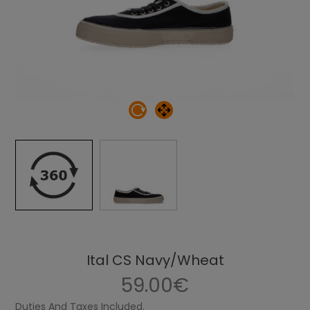
Ital CS Navy/Wheat
59.00€
Duties And Taxes Included.