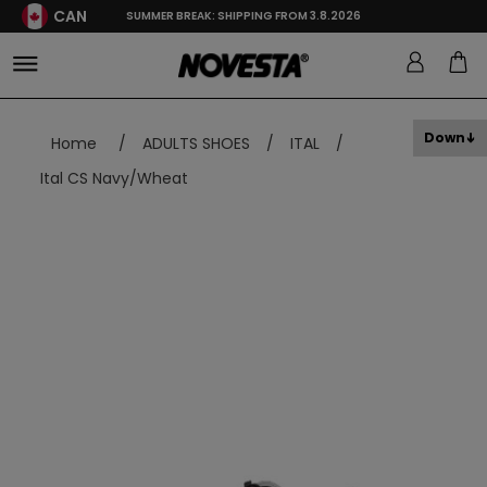
CAN
SUMMER BREAK: SHIPPING FROM 3.8.2026
Down
Home
/
ADULTS SHOES
/
ITAL
/
Ital CS Navy/Wheat