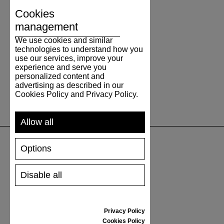
Cookies
management
We use cookies and similar
technologies to understand how you
use our services, improve your
experience and serve you
personalized content and
advertising as described in our
Cookies Policy and Privacy Policy.
Allow all
Options
SUPPORT
Disable all
SHIPPING AND PAYMENT
RETURNS/REFUNDS
SIZE GUIDE
Privacy Policy
SHOES CARE
Cookies Policy